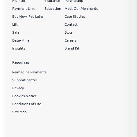
Monitor
Insurance
Partnership
Payment Link
Education
Meet Our Merchants
Buy Now, Pay Later
Case Studies
Lift
Contact
Safe
Blog
Data-Mine
Careers
Insights
Brand Kit
Resources
Reimagine Payments
Support center
Privacy
Cookies Notice
Conditions of Use
Site Map