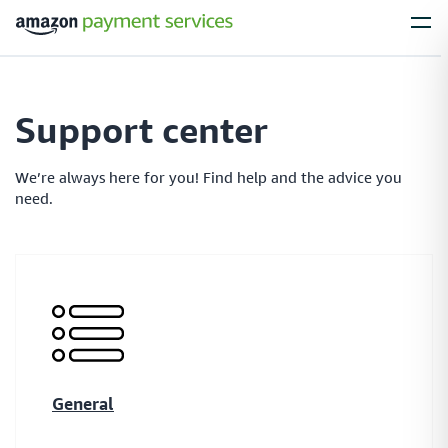
Services
Support center
Process Payments
Everything you need to process payments from your
We’re always here for you! Find help and the advice you
customers – no matter what their payment preferences are
need.
Installments
Simplify large purchases with installment options, letting your customers
spread the cost of expensive items with flexible payment plans
General
Local Payments