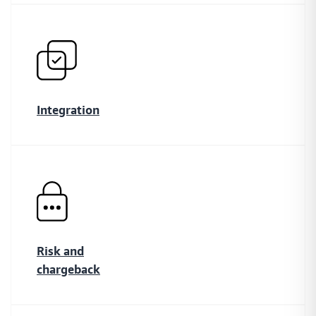
Explore the popular local payment methods in the
MENA region
Buy Now, Pay Later
A simple and secure platform that helps your customers
Integration
secure short-term finance for their online purchases
Insights
Data insights providing you with an outlook on
payments.
Risk and
chargeback
Payment Link
Collect payments directly from your customers with smart