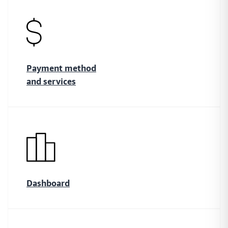
payment links through the currencies and methods they know best
Monitor
Smart payment tracking features that let you measure
Payment method
and manage your payment performance as you go
and services
Safe
Handle sensitive data in the safest way possible while
improving functionality across your payment network
Dashboard
Protect
Create a fully protected and intuitive payment network
that lets you ensure payment safety across your network