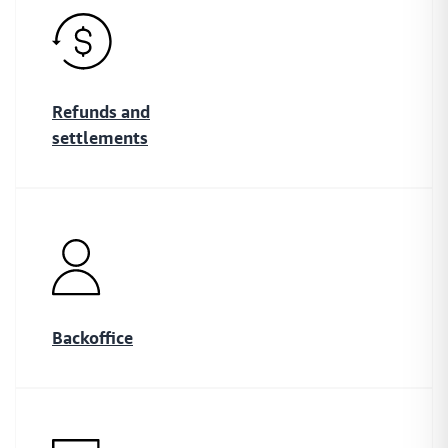
Refunds and
settlements
Backoffice