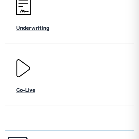
Underwriting
Go-Live