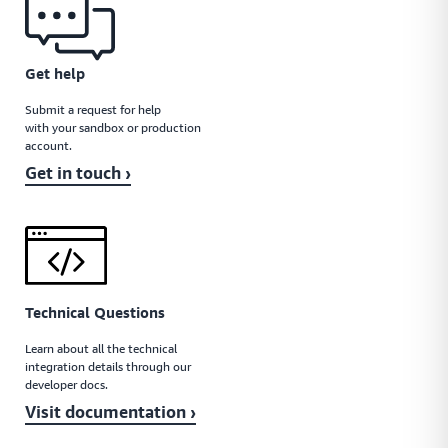
Get help
Submit a request for help
with your sandbox or production
account.
Get in touch ›
Technical Questions
Learn about all the technical
integration details through our
developer docs.
Visit documentation ›