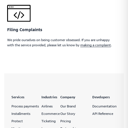
Filing Complaints
We pride ourselves on being customer obsessed. If you are unhappy
with the service provided, please let us know by
making a complaint
.
Services
Industries
Company
Developers
Process payments
Airlines
Our Brand
Documentation
Installments
Ecommerce
Our Story
API Reference
Protect
Ticketing
Pricing