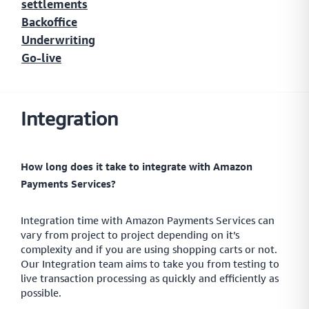
settlements
Explore the popular local payment methods in the
MENA region
Backoffice
Underwriting
Go-live
Buy Now, Pay Later
A simple and secure platform that helps your customers
Integration
secure short-term finance for their online purchases
How long does it take to integrate with Amazon
Insights
Payments Services?
Data insights providing you with an outlook on
payments.
Integration time with Amazon Payments Services can
vary from project to project depending on it’s
complexity and if you are using shopping carts or not.
Our Integration team aims to take you from testing to
Payment Link
live transaction processing as quickly and efficiently as
possible.
Collect payments directly from your customers with smart