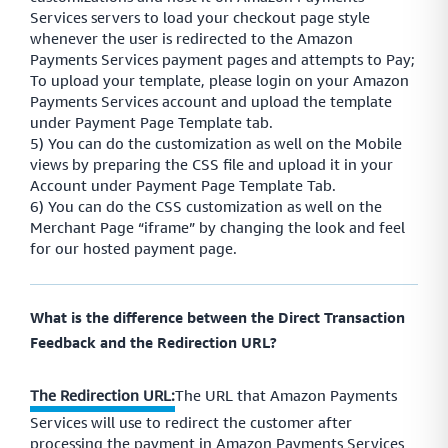
Services servers to load your checkout page style
whenever the user is redirected to the Amazon
Payments Services payment pages and attempts to Pay;
To upload your template, please login on your Amazon
Payments Services account and upload the template
under Payment Page Template tab.
5) You can do the customization as well on the Mobile
views by preparing the CSS file and upload it in your
Account under Payment Page Template Tab.
6) You can do the CSS customization as well on the
Merchant Page “iframe” by changing the look and feel
for our hosted payment page.
What is the difference between the Direct Transaction
Feedback and the Redirection URL?
The Redirection URL:
The URL that Amazon Payments
Services will use to redirect the customer after
processing the payment in Amazon Payments Services