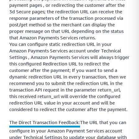
payment pages , or redirecting the customer after the
3d Secure pages; the redirection URL can receive the
response parameters of the transaction processed via
post/get method so the merchant can display the
proper message on that URL depending on the status
that Amazon Payments Services returns.
You can configure static redirection URL in your
Amazon Payments Services account under Technical
Settings , Amazon Payments Services will always trigger
this configured Redirection URL to redirect the
customer after the payment; If you want to send a
dynamic redirection URL in every transaction, then we
recommend you to submit the redirection URL in the
transaction API request in the parameter return_url,
this received return_url will override the configured
redirection URL value in your account and will be
considered to redirect the customer after the payment.
The Direct Transaction Feedback:
The URL that you can
configure in your Amazon Payment Services account
under Technical Settings to update your database with