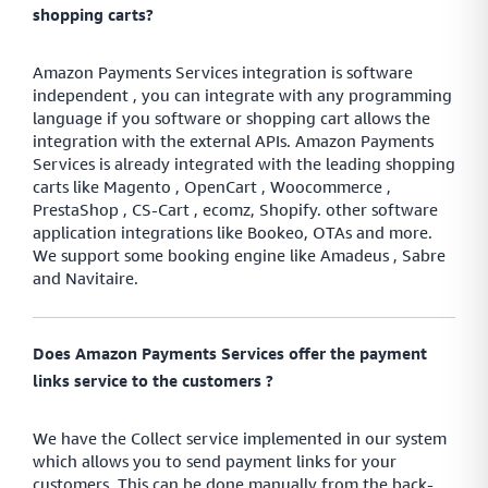
shopping carts?
Amazon Payments Services integration is software
independent , you can integrate with any programming
language if you software or shopping cart allows the
integration with the external APIs. Amazon Payments
Services is already integrated with the leading shopping
carts like Magento , OpenCart , Woocommerce ,
PrestaShop , CS-Cart , ecomz, Shopify. other software
application integrations like Bookeo, OTAs and more.
We support some booking engine like Amadeus , Sabre
and Navitaire.
Does Amazon Payments Services offer the payment
links service to the customers ?
We have the Collect service implemented in our system
which allows you to send payment links for your
customers. This can be done manually from the back-