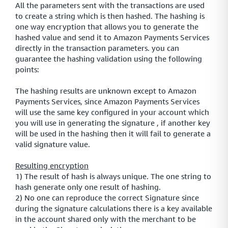
All the parameters sent with the transactions are used
to create a string which is then hashed. The hashing is
one way encryption that allows you to generate the
hashed value and send it to Amazon Payments Services
directly in the transaction parameters. you can
guarantee the hashing validation using the following
points:
The hashing results are unknown except to Amazon
Payments Services, since Amazon Payments Services
will use the same key configured in your account which
you will use in generating the signature , if another key
will be used in the hashing then it will fail to generate a
valid signature value.
Resulting encryption
1) The result of hash is always unique. The one string to
hash generate only one result of hashing.
2) No one can reproduce the correct Signature since
during the signature calculations there is a key available
in the account shared only with the merchant to be