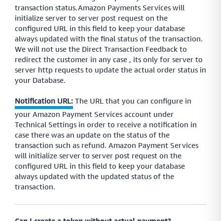
transaction status.Amazon Payments Services will
initialize server to server post request on the
configured URL in this field to keep your database
always updated with the final status of the transaction.
We will not use the Direct Transaction Feedback to
redirect the customer in any case , its only for server to
server http requests to update the actual order status in
your Database.
Notification URL:
The URL that you can configure in
your Amazon Payment Services account under
Technical Settings in order to receive a notification in
case there was an update on the status of the
transaction such as refund. Amazon Payment Services
will initialize server to server post request on the
configured URL in this field to keep your database
always updated with the updated status of the
transaction.
Can I create a token without actual payment?