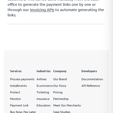
office to generate the payment links one by one or
through our
invoicing APIs
to automate generating the
links.
Services
Industries
Company
Developers
Process payments
Airlines
Our Brand
Documentation
Installments
Ecommerce
Our Story
API Reference
Protect
Ticketing
Pricing
Monitor
Insurance
Partnership
Payment Link
Education
Meet Our Merchants
Buy Now, Pay Later
Case Studies