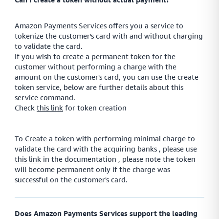
Amazon Payments Services offers you a service to
tokenize the customer's card with and without charging
to validate the card.
If you wish to create a permanent token for the
customer without performing a charge with the
amount on the customer's card, you can use the create
token service, below are further details about this
service command.
Check
this link
for token creation
To Create a token with performing minimal charge to
validate the card with the acquiring banks , please use
this link
in the documentation , please note the token
will become permanent only if the charge was
successful on the customer's card.
Does Amazon Payments Services support the leading