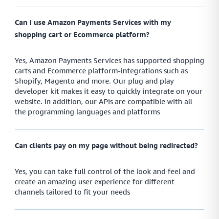
payment links through the currencies and methods they know best
Can I use Amazon Payments Services with my
shopping cart or Ecommerce platform?
Monitor
Yes, Amazon Payments Services has supported shopping
Smart payment tracking features that let you measure
carts and Ecommerce platform-integrations such as
and manage your payment performance as you go
Shopify, Magento and more. Our plug and play
developer kit makes it easy to quickly integrate on your
website. In addition, our APIs are compatible with all
the programming languages and platforms
Safe
Handle sensitive data in the safest way possible while
improving functionality across your payment network
Can clients pay on my page without being redirected?
Yes, you can take full control of the look and feel and
create an amazing user experience for different
Protect
channels tailored to fit your needs
Create a fully protected and intuitive payment network
that lets you ensure payment safety across your network