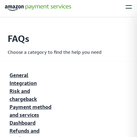
Services
FAQs
Process Payments
Everything you need to process payments from your
Choose a category to find the help you need
customers – no matter what their payment preferences are
General
Integration
Installments
Risk and
Simplify large purchases with installment options, letting your customers
chargeback
spread the cost of expensive items with flexible payment plans
Payment method
and services
Dashboard
Local Payments
Refunds and