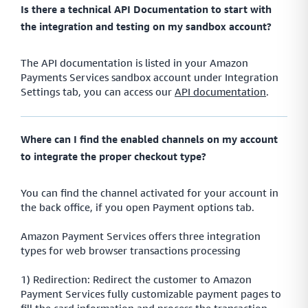
Is there a technical API Documentation to start with
the integration and testing on my sandbox account?
The API documentation is listed in your Amazon
Payments Services sandbox account under Integration
Settings tab, you can access our
API documentation
.
Where can I find the enabled channels on my account
to integrate the proper checkout type?
You can find the channel activated for your account in
the back office, if you open Payment options tab.
Amazon Payment Services offers three integration
types for web browser transactions processing
1) Redirection: Redirect the customer to Amazon
Payment Services fully customizable payment pages to