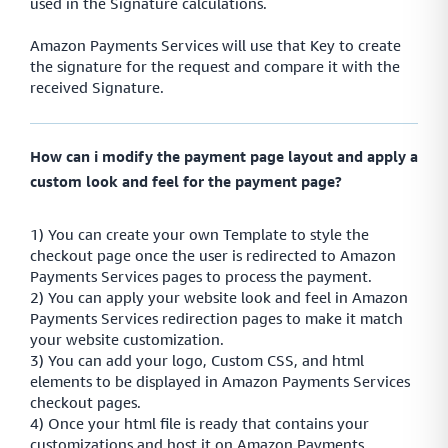
used in the Signature calculations.
Amazon Payments Services will use that Key to create
the signature for the request and compare it with the
received Signature.
How can i modify the payment page layout and apply a
custom look and feel for the payment page?
1) You can create your own Template to style the
checkout page once the user is redirected to Amazon
Payments Services pages to process the payment.
2) You can apply your website look and feel in Amazon
Payments Services redirection pages to make it match
your website customization.
3) You can add your logo, Custom CSS, and html
elements to be displayed in Amazon Payments Services
checkout pages.
4) Once your html file is ready that contains your
customizations and host it on Amazon Payments