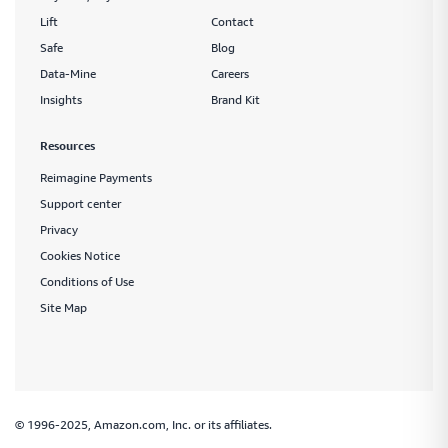
Lift
Contact
Safe
Blog
Data-Mine
Careers
Insights
Brand Kit
Resources
Reimagine Payments
Support center
Privacy
Cookies Notice
Conditions of Use
Site Map
© 1996-2025, Amazon.com, Inc. or its affiliates.