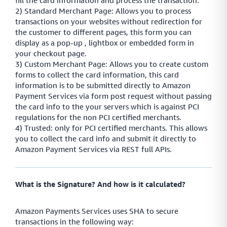
fill the card information and process the transaction.
2) Standard Merchant Page: Allows you to process
transactions on your websites without redirection for
the customer to different pages, this form you can
display as a pop-up , lightbox or embedded form in
your checkout page.
3) Custom Merchant Page: Allows you to create custom
forms to collect the card information, this card
information is to be submitted directly to Amazon
Payment Services via form post request without passing
the card info to the your servers which is against PCI
regulations for the non PCI certified merchants.
4) Trusted: only for PCI certified merchants. This allows
you to collect the card info and submit it directly to
Amazon Payment Services via REST full APIs.
What is the Signature? And how is it calculated?
Amazon Payments Services uses SHA to secure
transactions in the following way: