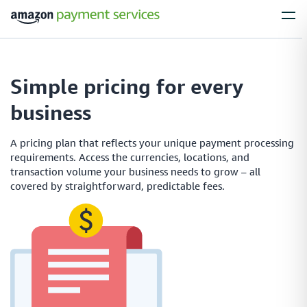
Services
Simple pricing for every
Process Payments
business
Everything you need to process payments from your
customers – no matter what their payment preferences are
A pricing plan that reflects your unique payment processing
requirements. Access the currencies, locations, and
transaction volume your business needs to grow – all
covered by straightforward, predictable fees.
Installments
Simplify large purchases with installment options, letting your customers
spread the cost of expensive items with flexible payment plans
Local Payments