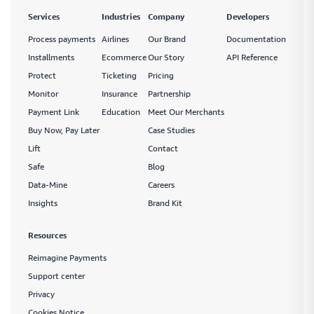
payment links through the currencies and methods they know best
Services
Industries
Company
Developers
Process payments
Airlines
Our Brand
Documentation
Installments
Ecommerce
Our Story
API Reference
Monitor
Protect
Ticketing
Pricing
Smart payment tracking features that let you measure
Monitor
Insurance
Partnership
and manage your payment performance as you go
Payment Link
Education
Meet Our Merchants
Buy Now, Pay Later
Case Studies
Lift
Contact
Safe
Safe
Blog
Handle sensitive data in the safest way possible while
Data-Mine
Careers
improving functionality across your payment network
Insights
Brand Kit
Resources
Reimagine Payments
Protect
Support center
Create a fully protected and intuitive payment network
Privacy
that lets you ensure payment safety across your network
Cookies Notice