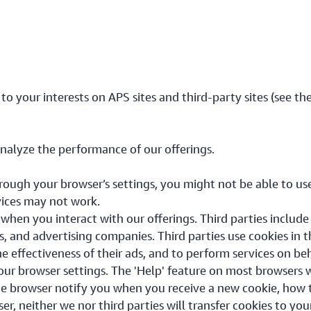
 to your interests on APS sites and third-party sites (see th
analyze the performance of our offerings.
hrough your browser’s settings, you might not be able to use
vices may not work.
 when you interact with our offerings. Third parties includ
s, and advertising companies. Third parties use cookies in t
he effectiveness of their ads, and to perform services on be
r browser settings. The 'Help' feature on most browsers w
e browser notify you when you receive a new cookie, how t
ser, neither we nor third parties will transfer cookies to yo