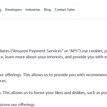
ng
Developers
Industries
Blog
Contact Sales
iliates (“Amazon Payment Services” or “APS”) use cookies, pi
ce, learn more about your interests, and provide you with e
ur offerings. This allows us to provide you with recommend
ces.
s. This allows us to honor your likes and dislikes, such as 
prove our offerings.