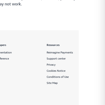
ay not work.
opers
Resources
entation
Reimagine Payments
ference
Support center
Privacy
Cookies Notice
Conditions of Use
Site Map