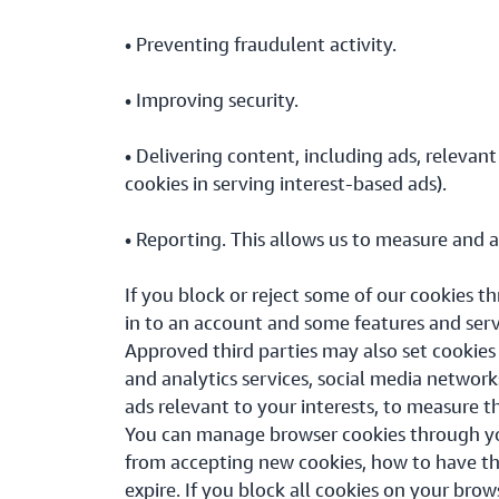
• Preventing fraudulent activity.
• Improving security.
• Delivering content, including ads, relevant
cookies in serving interest-based ads).
• Reporting. This allows us to measure and 
If you block or reject some of our cookies t
in to an account and some features and ser
Approved third parties may also set cookies
and analytics services, social media network
ads relevant to your interests, to measure t
You can manage browser cookies through you
from accepting new cookies, how to have th
expire. If you block all cookies on your brow