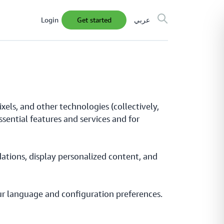
Login
get started
عربي
xels, and other technologies (collectively,
ssential features and services and for
ations, display personalized content, and
your language and configuration preferences.