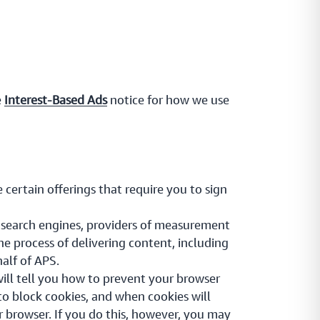
e
Interest-Based Ads
notice for how we use
 certain offerings that require you to sign
e search engines, providers of measurement
he process of delivering content, including
half of APS.
ill tell you how to prevent your browser
o block cookies, and when cookies will
ur browser. If you do this, however, you may