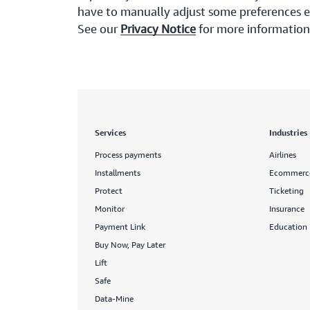
have to manually adjust some preferences ev
See our
Privacy Notice
for more information
Services
Industries
Process payments
Airlines
Installments
Ecommerc
Protect
Ticketing
Monitor
Insurance
Payment Link
Education
Buy Now, Pay Later
Lift
Safe
Data-Mine