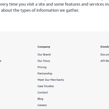
ery time you visit a site and some features and services m
 about the types of information we gather.
Company
Devel
Our Brand
Docum
e
Our Story
API Re
Pricing
Partnership
Meet Our Merchants
Case Studies
Contact
Blog
Careers