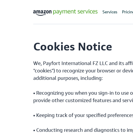
Services
Prici
Cookies Notice
We, Payfort International FZ LLC and its aff
"cookies") to recognize your browser or devi
additional purposes, including:
• Recognizing you when you sign-in to use o
provide other customized features and servi
• Keeping track of your specified preference
• Conducting research and diagnostics to im