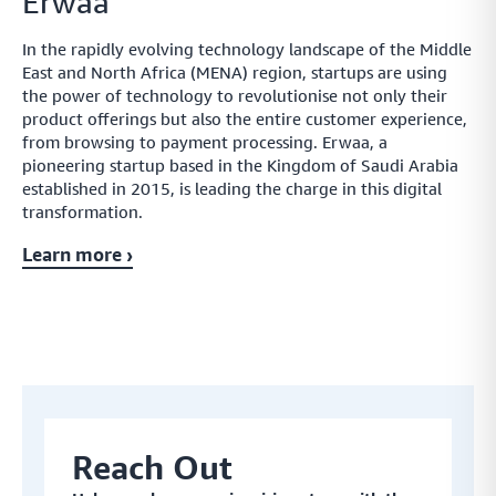
Erwaa
In the rapidly evolving technology landscape of the Middle
East and North Africa (MENA) region, startups are using
the power of technology to revolutionise not only their
product offerings but also the entire customer experience,
from browsing to payment processing. Erwaa, a
pioneering startup based in the Kingdom of Saudi Arabia
established in 2015, is leading the charge in this digital
transformation.
Learn more ›
Reach Out