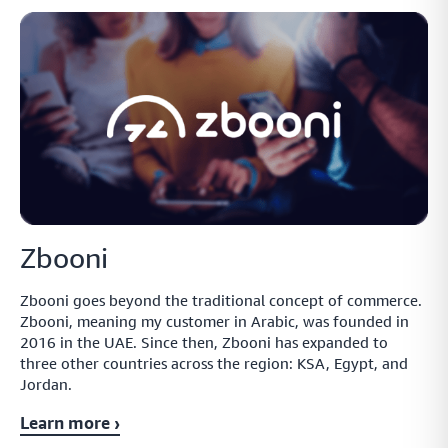
Zbooni
Zbooni goes beyond the traditional concept of commerce.
Zbooni, meaning my customer in Arabic, was founded in
2016 in the UAE. Since then, Zbooni has expanded to
three other countries across the region: KSA, Egypt, and
Jordan.
Learn more ›