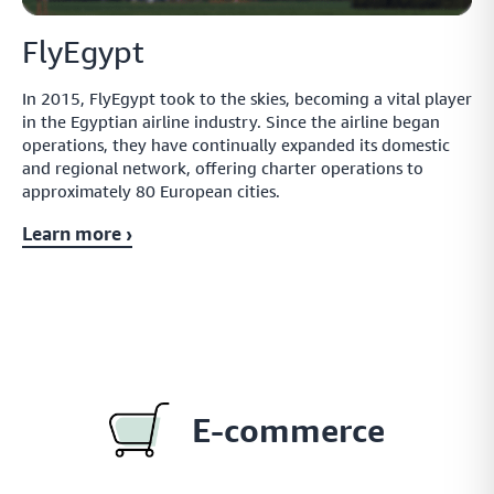
FlyEgypt
In 2015, FlyEgypt took to the skies, becoming a vital player
in the Egyptian airline industry. Since the airline began
operations, they have continually expanded its domestic
and regional network, offering charter operations to
approximately 80 European cities.
Learn more ›
E-commerce