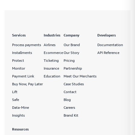
Services
Industries
Company
Developers
Process payments
Airlines
Our Brand
Documentation
Installments
Ecommerce
Our Story
API Reference
Protect
Ticketing
Pricing
Monitor
Insurance
Partnership
Payment Link
Education
Meet Our Merchants
Buy Now, Pay Later
Case Studies
Lift
Contact
Safe
Blog
Data-Mine
Careers
Insights
Brand Kit
Resources