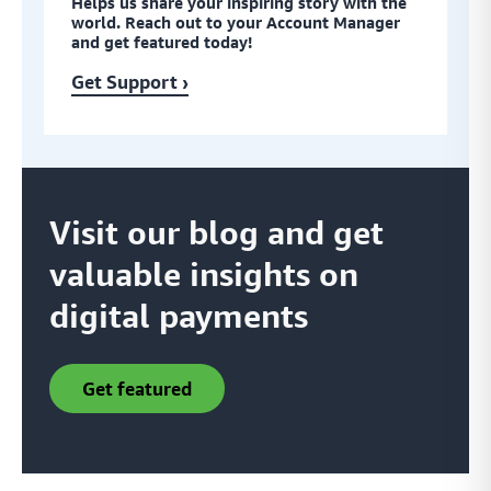
Helps us share your inspiring story with the
world. Reach out to your Account Manager
and get featured today!
Get Support ›
Visit our blog and get
valuable insights on
digital payments
get featured