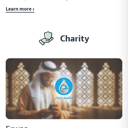
Learn more ›
Charity