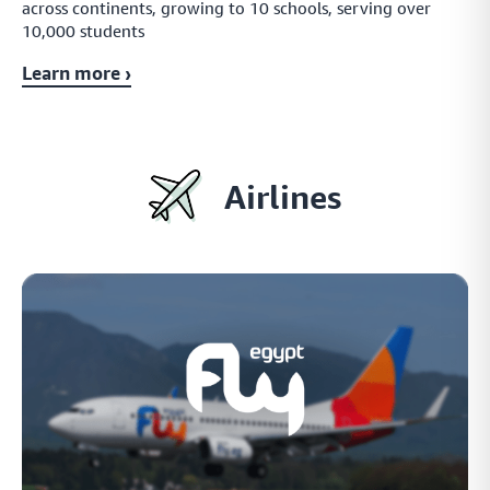
across continents, growing to 10 schools, serving over
10,000 students
Learn more ›
Airlines