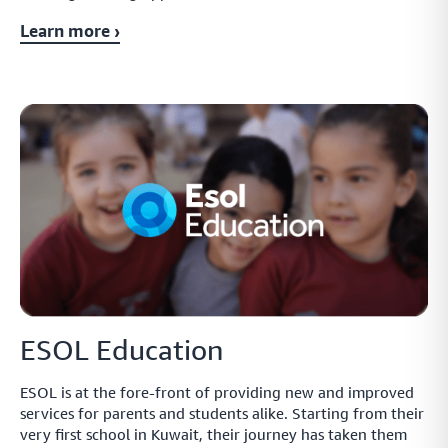
payment links through the currencies and methods they know best
Learn more ›
Monitor
Smart payment tracking features that let you measure
and manage your payment performance as you go
Safe
Handle sensitive data in the safest way possible while
improving functionality across your payment network
ESOL Education
Protect
ESOL is at the fore-front of providing new and improved
Create a fully protected and intuitive payment network
services for parents and students alike. Starting from their
that lets you ensure payment safety across your network
very first school in Kuwait, their journey has taken them