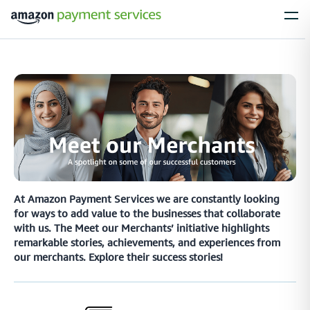
Services
Process Payments
Everything you need to process payments from your
customers – no matter what their payment preferences are
Installments
At Amazon Payment Services we are constantly looking
for ways to add value to the businesses that collaborate
Simplify large purchases with installment options, letting your customers
with us. The Meet our Merchants’ initiative highlights
spread the cost of expensive items with flexible payment plans
remarkable stories, achievements, and experiences from
our merchants. Explore their success stories!
Local Payments