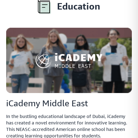
Explore the popular local payment methods in the
Education
MENA region
Buy Now, Pay Later
A simple and secure platform that helps your customers
secure short-term finance for their online purchases
Insights
Data insights providing you with an outlook on
payments.
iCademy Middle East
In the bustling educational landscape of Dubai, iCademy
has created a novel environment for innovative learning.
Payment Link
This NEASC-accredited American online school has been
Collect payments directly from your customers with smart
creating learning opportunities for students.