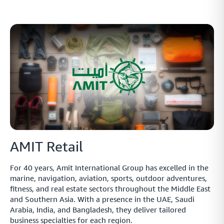
AMIT Retail
For 40 years, Amit International Group has excelled in the
marine, navigation, aviation, sports, outdoor adventures,
fitness, and real estate sectors throughout the Middle East
and Southern Asia. With a presence in the UAE, Saudi
Arabia, India, and Bangladesh, they deliver tailored
business specialties for each region.