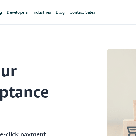
ng
Developers
Industries
Blog
Contact Sales
our
ptance
le-click payment