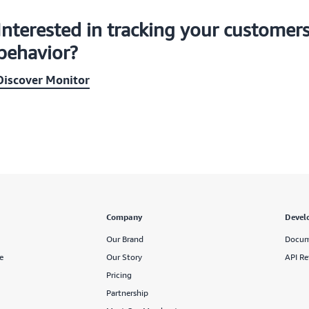
Interested in tracking your customer
behavior?
Discover Monitor
Company
Devel
Our Brand
Docum
e
Our Story
API Re
Pricing
Partnership