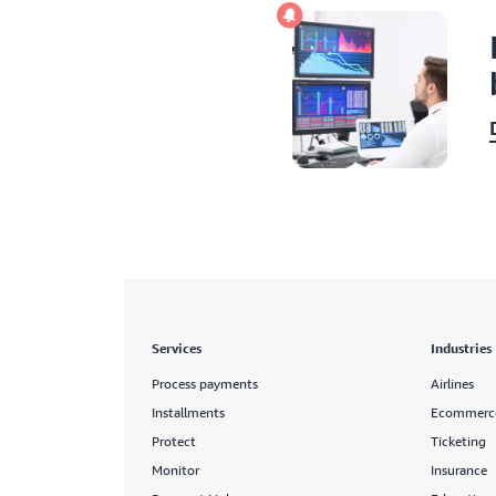
Services
Industries
Process payments
Airlines
Installments
Ecommerc
Protect
Ticketing
Monitor
Insurance