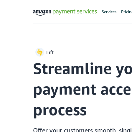
Services
Prici
Lift
Streamline y
payment acce
process
Offer your customers smooth, sing