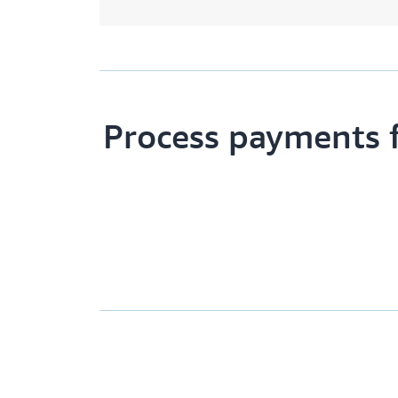
Process payments 