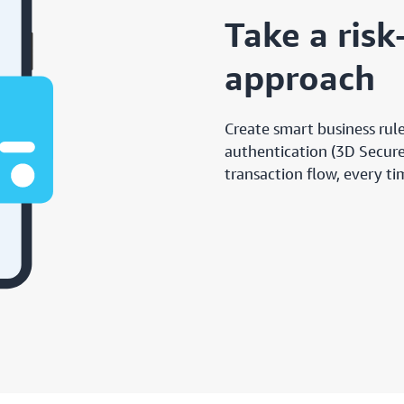
Take a ris
approach
Create smart business rule
authentication (3D Secure)
transaction flow, every t