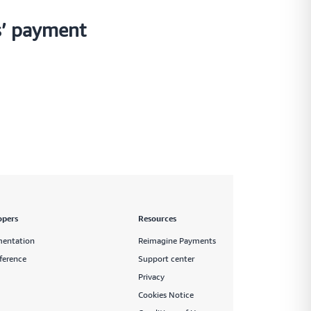
s’ payment
opers
Resources
entation
Reimagine Payments
ference
Support center
Privacy
Cookies Notice