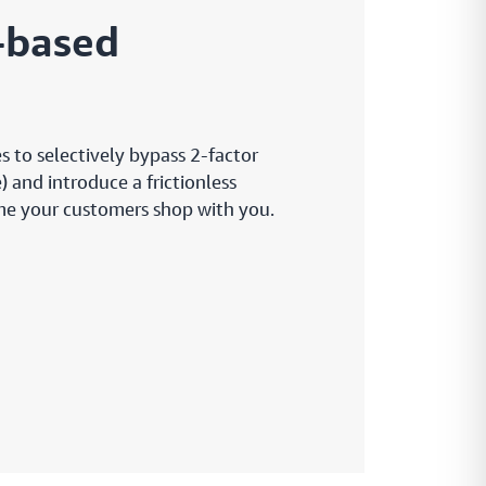
k-based
s to selectively bypass 2-factor
 and introduce a frictionless
ime your customers shop with you.