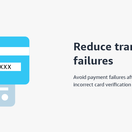
Reduce tra
failures
Avoid payment failures af
incorrect card verification