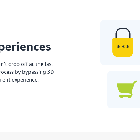
periences
’t drop off at the last
process by bypassing 3D
ment experience.