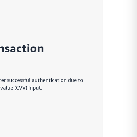
nsaction
ter successful authentication due to
 value (CVV) input.