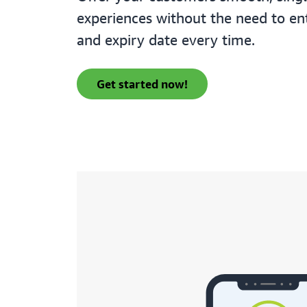
experiences without the need to en
and expiry date every time.
get started now!