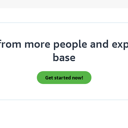
from more people and ex
base
get started now!