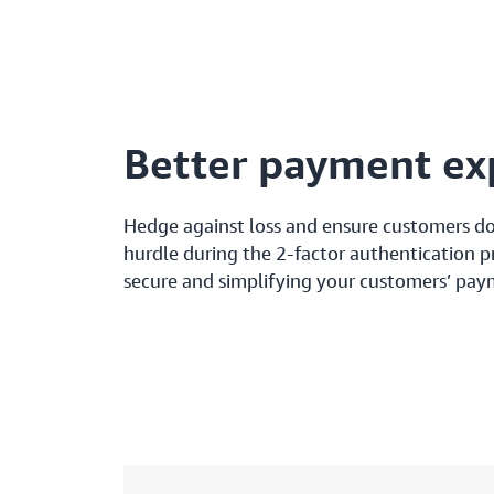
Better payment ex
Hedge against loss and ensure customers don
hurdle during the 2-factor authentication 
secure and simplifying your customers’ pay