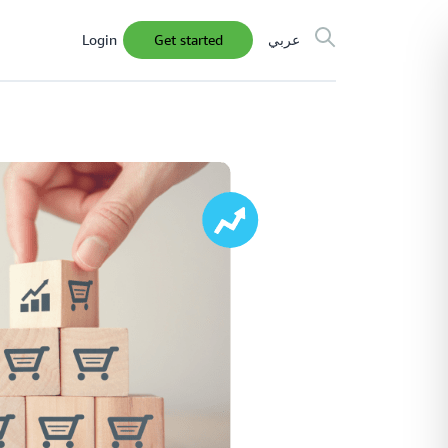
Login
get started
عربي