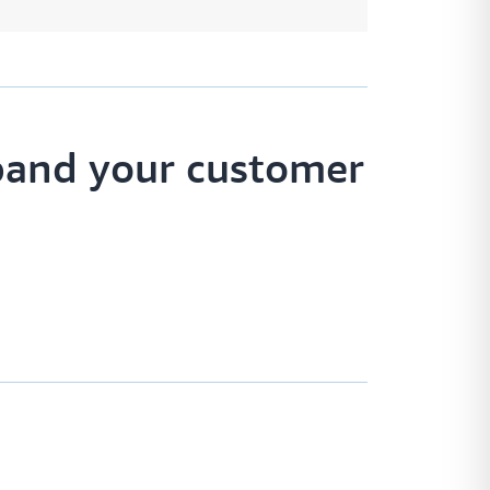
pand your customer