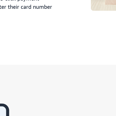
ter their card number