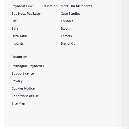
Payment Link
Education
Meet Our Merchants
Buy Now, Pay Later
Case Studies
Lift
Contact
Safe
Blog
Data-Mine
Careers
Insights
Brand Kit
Resources
Reimagine Payments
Support center
Privacy
Cookies Notice
Conditions of Use
Site Map