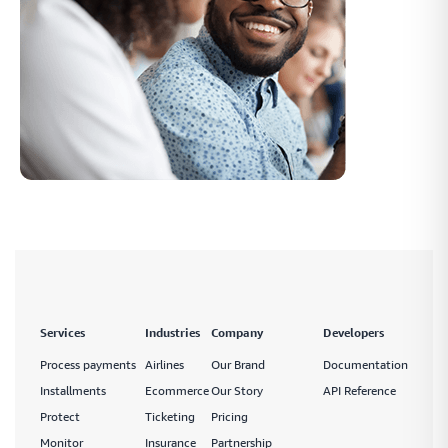
Services
Industries
Company
Developers
Process payments
Airlines
Our Brand
Documentation
Installments
Ecommerce
Our Story
API Reference
Protect
Ticketing
Pricing
Monitor
Insurance
Partnership