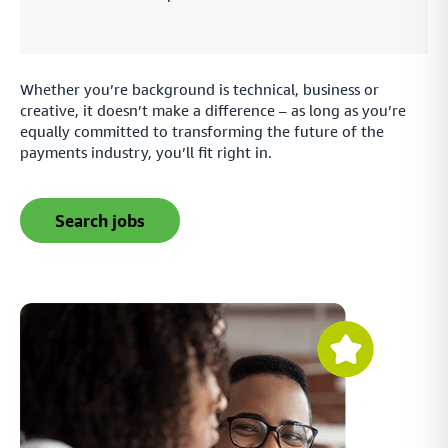
Whether you’re background is technical, business or
creative, it doesn’t make a difference – as long as you’re
equally committed to transforming the future of the
payments industry, you’ll fit right in.
search jobs