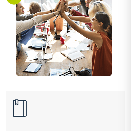
Explore the popular local payment methods in the
MENA region
Buy Now, Pay Later
A simple and secure platform that helps your customers
secure short-term finance for their online purchases
Insights
Data insights providing you with an outlook on
payments.
Payment Link
Collect payments directly from your customers with smart