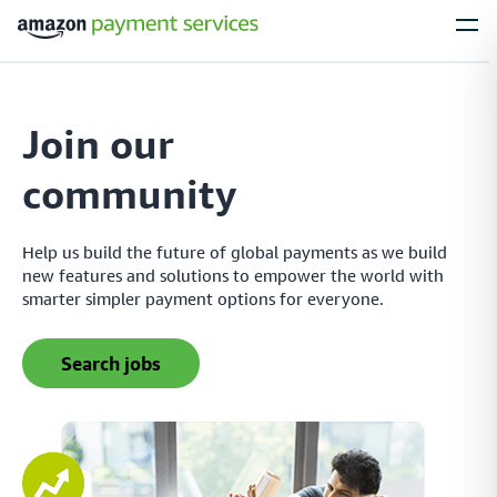
Services
Join our
Process Payments
community
Everything you need to process payments from your
customers – no matter what their payment preferences are
Help us build the future of global payments as we build
new features and solutions to empower the world with
smarter simpler payment options for everyone.
Installments
Simplify large purchases with installment options, letting your customers
search jobs
spread the cost of expensive items with flexible payment plans
Local Payments