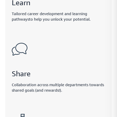
Learn
payment links through the currencies and methods they know best
Tailored career development and learning
pathwaysto help you unlock your potential.
Monitor
Smart payment tracking features that let you measure
and manage your payment performance as you go
Safe
Handle sensitive data in the safest way possible while
Share
improving functionality across your payment network
Collaboration across multiple departments towards
shared goals (and rewards!).
Protect
Create a fully protected and intuitive payment network
that lets you ensure payment safety across your network