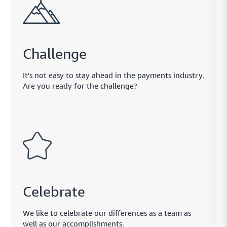
Challenge
It’s not easy to stay ahead in the payments industry.
Are you ready for the challenge?
Celebrate
We like to celebrate our differences as a team as
well as our accomplishments.