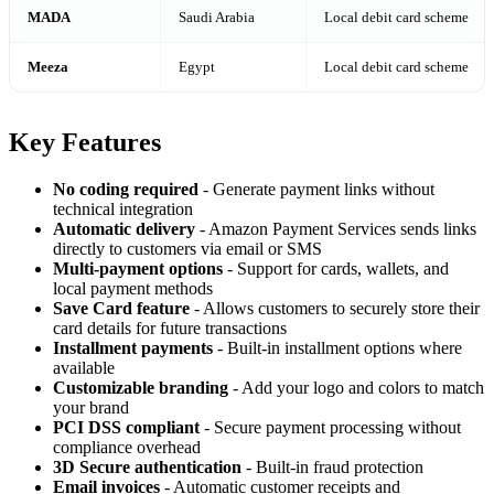
MADA
Saudi Arabia
Local debit card scheme
Meeza
Egypt
Local debit card scheme
Key Features
No coding required
- Generate payment links without
technical integration
Automatic delivery
- Amazon Payment Services sends links
directly to customers via email or SMS
Multi-payment options
- Support for cards, wallets, and
local payment methods
Save Card feature
- Allows customers to securely store their
card details for future transactions
Installment payments
- Built-in installment options where
available
Customizable branding
- Add your logo and colors to match
your brand
PCI DSS compliant
- Secure payment processing without
compliance overhead
3D Secure authentication
- Built-in fraud protection
Email invoices
- Automatic customer receipts and