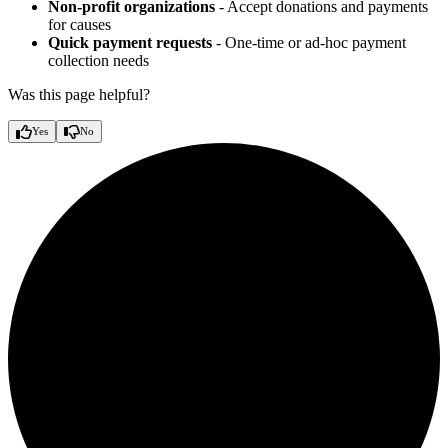
Non-profit organizations
- Accept donations and payments
for causes
Quick payment requests
- One-time or ad-hoc payment
collection needs
Was this page helpful?
Yes
No