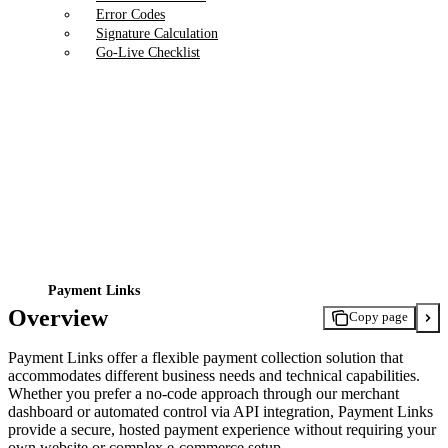
Error Codes
Signature Calculation
Go-Live Checklist
Payment Links
Overview
Copy page
Payment Links offer a flexible payment collection solution that
accommodates different business needs and technical capabilities.
Whether you prefer a no-code approach through our merchant
dashboard or automated control via API integration, Payment Links
provide a secure, hosted payment experience without requiring your
own website or complex e-commerce setup.