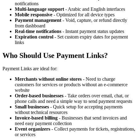
notifications
Multi-language support
- Arabic and English interfaces
Mobile responsive
- Optimized for all device types
Payment management
- Void, capture, or refund directly
from dashboard
Real-time notifications
- Instant payment status updates
Expiration control
- Set custom expiry dates for payment
links
Who Should Use Payment Links?
Payment Links are ideal for:
Merchants without online stores
- Need to charge
customers for services or products without an e-commerce
website
Order-based businesses
- Take orders over email, chat, or
phone calls and need a simple way to send payment requests
Small businesses
- Quick setup for accepting payments
without technical resources
Invoice-based billing
- Businesses that send invoices and
need easy payment collection
Event organizers
- Collect payments for tickets, registrations,
or services