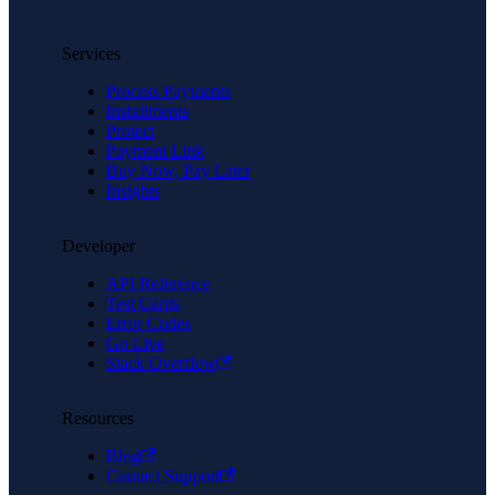
Services
Process Payments
Installments
Protect
Payment Link
Buy Now, Pay Later
Insights
Developer
API Reference
Test Cards
Error Codes
Go Live
Stack Overflow
Resources
Blog
Contact Support