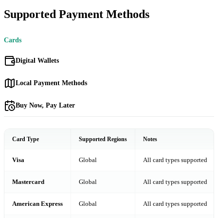
Supported Payment Methods
Cards
Digital Wallets
Local Payment Methods
Buy Now, Pay Later
Card Type
Supported Regions
Notes
Visa
Global
All card types supported
Mastercard
Global
All card types supported
American Express
Global
All card types supported