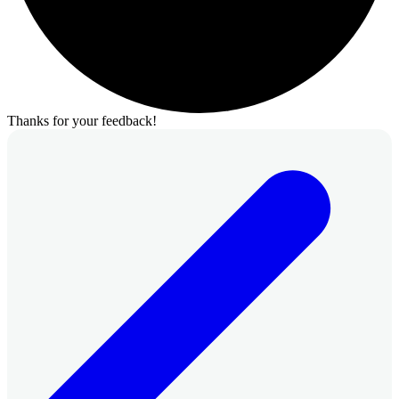
Thanks for your feedback!