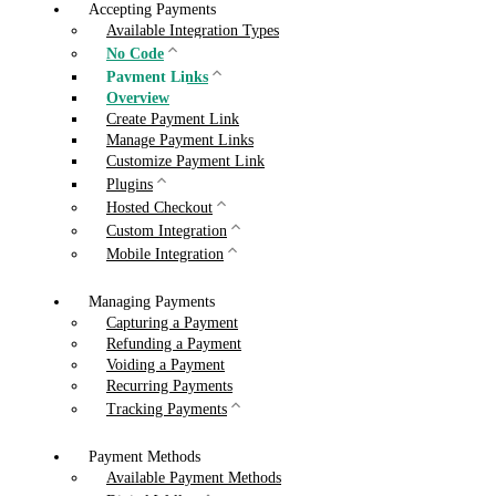
Accepting Payments
Available Integration Types
No Code
Payment Links
Overview
Create Payment Link
Manage Payment Links
Customize Payment Link
Plugins
Hosted Checkout
Custom Integration
Mobile Integration
Managing Payments
Capturing a Payment
Refunding a Payment
Voiding a Payment
Recurring Payments
Tracking Payments
Payment Methods
Available Payment Methods