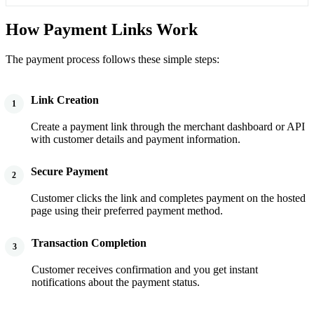
How Payment Links Work
The payment process follows these simple steps:
Link Creation
1
Create a payment link through the merchant dashboard or API
with customer details and payment information.
Secure Payment
2
Customer clicks the link and completes payment on the hosted
page using their preferred payment method.
Transaction Completion
3
Customer receives confirmation and you get instant
notifications about the payment status.