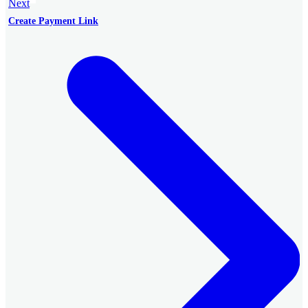
Next
Create Payment Link