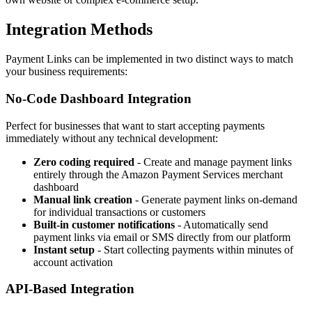
Integration Methods
Payment Links can be implemented in two distinct ways to match
your business requirements:
No-Code Dashboard Integration
Perfect for businesses that want to start accepting payments
immediately without any technical development:
Zero coding required
- Create and manage payment links
entirely through the Amazon Payment Services merchant
dashboard
Manual link creation
- Generate payment links on-demand
for individual transactions or customers
Built-in customer notifications
- Automatically send
payment links via email or SMS directly from our platform
Instant setup
- Start collecting payments within minutes of
account activation
API-Based Integration