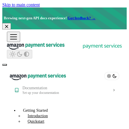
Skip to main content
Brewing next-gen API docs experience!
Got feedback? →
Documentation
Set up your documentation
Getting Started
Introduction
Quickstart