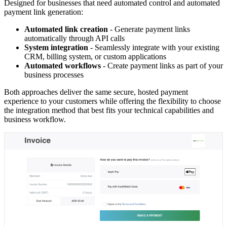
Designed for businesses that need automated control and automated
payment link generation:
Automated link creation
- Generate payment links
automatically through API calls
System integration
- Seamlessly integrate with your existing
CRM, billing system, or custom applications
Automated workflows
- Create payment links as part of your
business processes
Both approaches deliver the same secure, hosted payment
experience to your customers while offering the flexibility to choose
the integration method that best fits your technical capabilities and
business workflow.