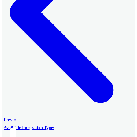
Previous
Available Integration Types