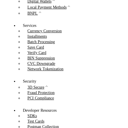
Digital Wallets
Local Payment Methods
BNPL
Services
Currency Conversion
Installments
Batch Processing
Save Card
Verify Card
BIN Suppression
CVC Downgrade
Network Tokenization
Security
3D Secure
Fraud Protection
PCI Compliance
Developer Resources
SDKs
Test Cards
Postman Collection