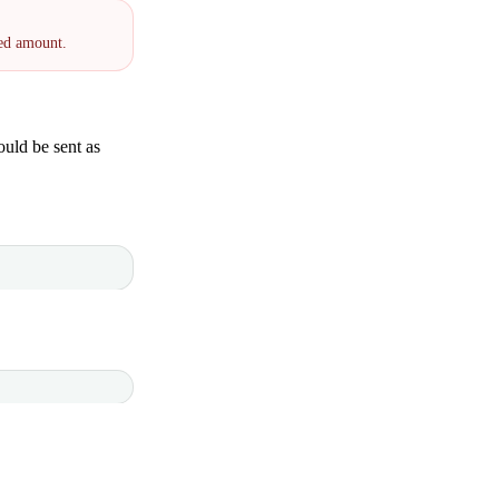
red amount.
uld be sent as