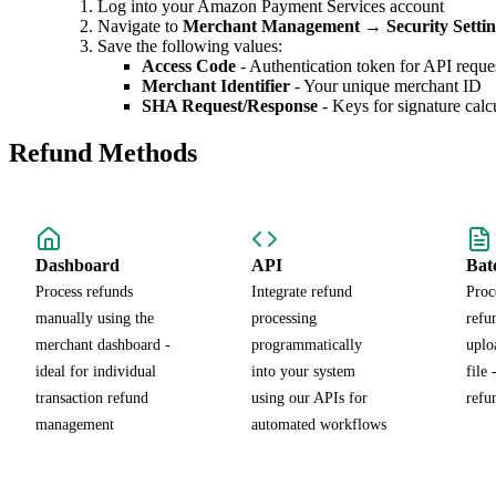
Log into your Amazon Payment Services account
Navigate to
Merchant Management
→
Security Setti
Save the following values:
Access Code
- Authentication token for API reque
Merchant Identifier
- Your unique merchant ID
SHA Request/Response
- Keys for signature calc
Refund Methods
Dashboard
API
Bat
Process refunds
Integrate refund
Proc
manually using the
processing
refu
merchant dashboard -
programmatically
uplo
ideal for individual
into your system
file 
transaction refund
using our APIs for
refu
management
automated workflows