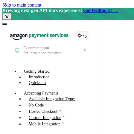
Skip to main content
Brewing next-gen API docs experience!
Got feedback? →
Documentation
Set up your documentation
Getting Started
Introduction
Quickstart
Accepting Payments
Available Integration Types
No Code
Hosted Checkout
Custom Integration
Mobile Integration