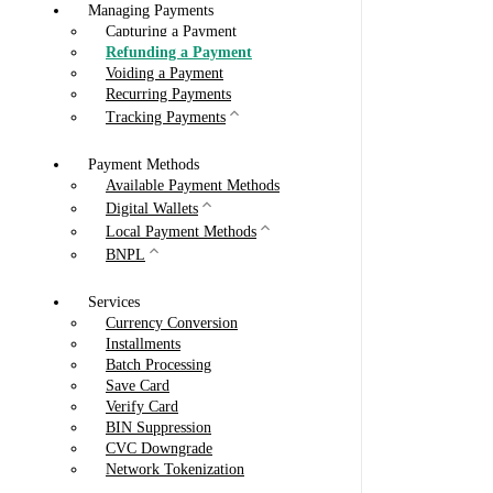
Managing Payments
Capturing a Payment
Refunding a Payment
Voiding a Payment
Recurring Payments
Tracking Payments
Payment Methods
Available Payment Methods
Digital Wallets
Local Payment Methods
BNPL
Services
Currency Conversion
Installments
Batch Processing
Save Card
Verify Card
BIN Suppression
CVC Downgrade
Network Tokenization