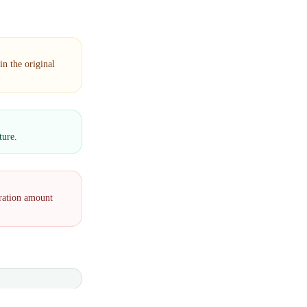
n the original
ture.
eration amount