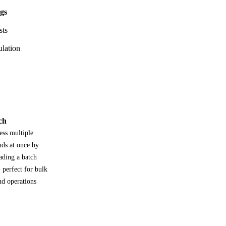
ngs
sts
ulation
ch
ess multiple
nds at once by
ading a batch
- perfect for bulk
nd operations