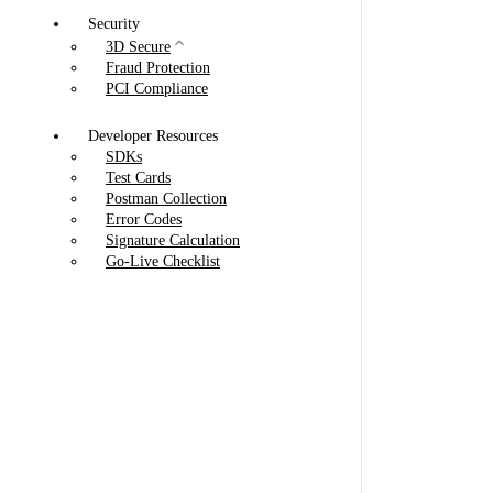
Security
3D Secure
Fraud Protection
PCI Compliance
Developer Resources
SDKs
Test Cards
Postman Collection
Error Codes
Signature Calculation
Go-Live Checklist