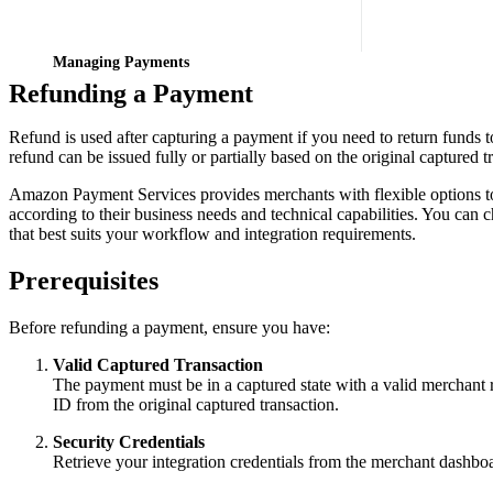
Managing Payments
Refunding a Payment
Refund is used after capturing a payment if you need to return funds t
refund can be issued fully or partially based on the original captured 
Amazon Payment Services provides merchants with flexible options 
according to their business needs and technical capabilities. You can
that best suits your workflow and integration requirements.
Prerequisites
Before refunding a payment, ensure you have:
Valid Captured Transaction
The payment must be in a captured state with a valid merchant 
ID from the original captured transaction.
Security Credentials
Retrieve your integration credentials from the merchant dashbo