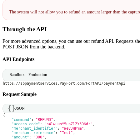
The system will not allow you to refund an amount larger than the captu
Through the API
For more advanced options, you can use our refund API. Requests sho
POST JSON from the backend.
API Endpoints
Sandbox
Production
https://sbpaymentservices.PayFort.com/FortAPI/paymentApi
Request Sample
JSON
{
"command"
:
"REFUND"
,
"access_code"
:
"s4lwuuoY5upZlZY5D6dr"
,
"merchant_identifier"
:
"WeVJHPYm"
,
"merchant_reference"
:
"Test"
,
"amount"
:
"300"
,