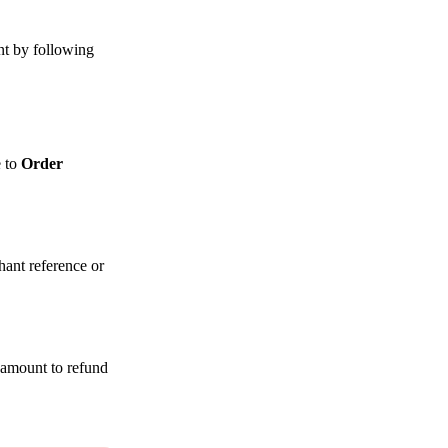
t by following
e to
Order
hant reference or
e amount to refund