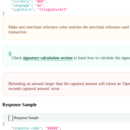
"currency"
:
"AED"
,
"language"
:
"en"
,
"signature"
:
"{{signature}}"
}
Make sure merchant reference value matches the merchant reference used i
transaction.
Check
signature calculation section
to learn how to calculate the signa
Refunding an amount larger than the captured amount will return an 'Op
exceeds captured amount' error.
Response Sample
Response Sample
{
"response_code"
:
"06000"
,