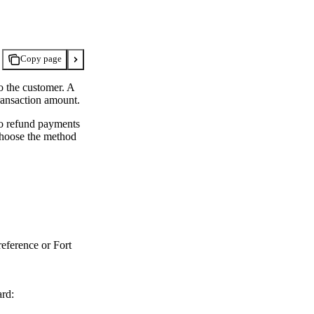
Copy page
o the customer. A
transaction amount.
to refund payments
 choose the method
reference or Fort
ard: