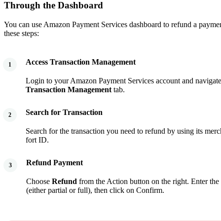
Through the Dashboard
You can use Amazon Payment Services dashboard to refund a paymen
these steps:
Access Transaction Management
1
Login to your Amazon Payment Services account and navigat
Transaction Management
tab.
Search for Transaction
2
Search for the transaction you need to refund by using its merc
fort ID.
Refund Payment
3
Choose
Refund
from the Action button on the right. Enter th
(either partial or full), then click on Confirm.