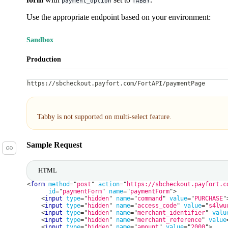
payment_option
TABBY
Use the appropriate endpoint based on your environment:
Sandbox
Production
https://sbcheckout.payfort.com/FortAPI/paymentPage
Tabby is not supported on multi-select feature.
Sample Request
HTML
<
form
method
=
"
post
"
action
=
"
https://sbcheckout.payfort.c
id
=
"
paymentForm
"
name
=
"
paymentForm
"
>
<
input
type
=
"
hidden
"
name
=
"
command
"
value
=
"
PURCHASE
"
<
input
type
=
"
hidden
"
name
=
"
access_code
"
value
=
"
s4lwu
<
input
type
=
"
hidden
"
name
=
"
merchant_identifier
"
valu
<
input
type
=
"
hidden
"
name
=
"
merchant_reference
"
value
<
input
type
=
"
hidden
"
name
=
"
amount
"
value
=
"
2000
"
>