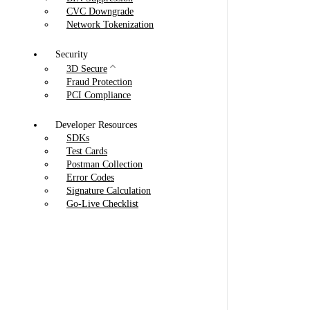
CVC Downgrade
Network Tokenization
Security
3D Secure
Fraud Protection
PCI Compliance
Developer Resources
SDKs
Test Cards
Postman Collection
Error Codes
Signature Calculation
Go-Live Checklist