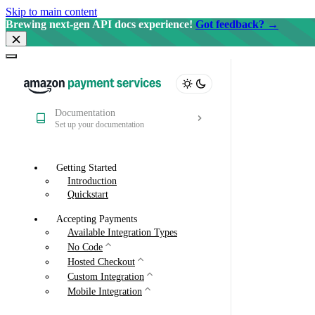
Skip to main content
Brewing next-gen API docs experience!
Got feedback? →
Documentation
Set up your documentation
Getting Started
Introduction
Quickstart
Accepting Payments
Available Integration Types
No Code
Hosted Checkout
Custom Integration
Mobile Integration