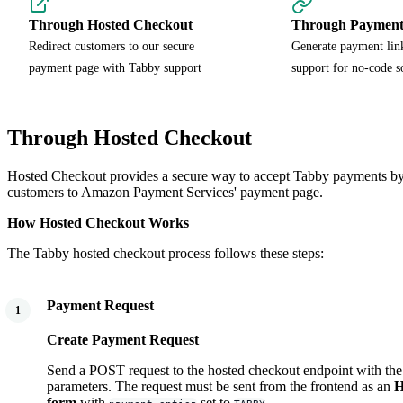
Through Hosted Checkout
Through Payment
Redirect customers to our secure
Generate payment lin
payment page with Tabby support
support for no-code s
Through Hosted Checkout
Hosted Checkout provides a secure way to accept Tabby payments by 
customers to Amazon Payment Services' payment page.
How Hosted Checkout Works
The Tabby hosted checkout process follows these steps:
Payment Request
1
Create Payment Request
Send a POST request to the hosted checkout endpoint with the
parameters. The request must be sent from the frontend as an
H
form
with
set to
.