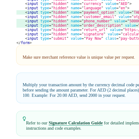
<
input
type
=
"
hidden
"
name
=
"
currency
"
value
=
"
AED
"
>
<
input
type
=
"
hidden
"
name
=
"
language
"
value
=
"
en
"
>
<
input
type
=
"
hidden
"
name
=
"
payment_option
"
value
=
"
TA
<
input
type
=
"
hidden
"
name
=
"
customer_email
"
value
=
"
ot
<
input
type
=
"
hidden
"
name
=
"
phone_number
"
value
=
"
5000
<
input
type
=
"
hidden
"
name
=
"
order_description
"
value
=
<
input
type
=
"
hidden
"
name
=
"
return_url
"
value
=
"
https:
<
input
type
=
"
hidden
"
name
=
"
signature
"
value
=
"
calcula
<
input
type
=
"
submit
"
value
=
"
Pay Now
"
class
=
"
pay-butt
</
form
>
Make sure merchant reference value is unique value per request.
Multiply your transaction amount by the currency decimal code p
before sending the amount parameter. For AED (2 decimal places)
100. Example: For 20.00 AED, send 2000 in your request.
Refer to our
Signature Calculation Guide
for detailed implem
instructions and code examples.