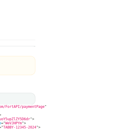
om/FortAPI/paymentPage
"
>
uoY5upZlZY5D6dr
"
>
e
=
"
WeVJHPYm
"
>
=
"
TABBY-12345-2024
"
>