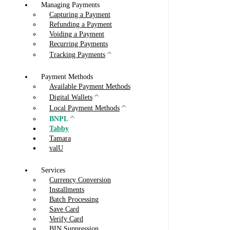
Managing Payments
Capturing a Payment
Refunding a Payment
Voiding a Payment
Recurring Payments
Tracking Payments
Payment Methods
Available Payment Methods
Digital Wallets
Local Payment Methods
BNPL
Tabby
Tamara
valU
Services
Currency Conversion
Installments
Batch Processing
Save Card
Verify Card
BIN Suppression