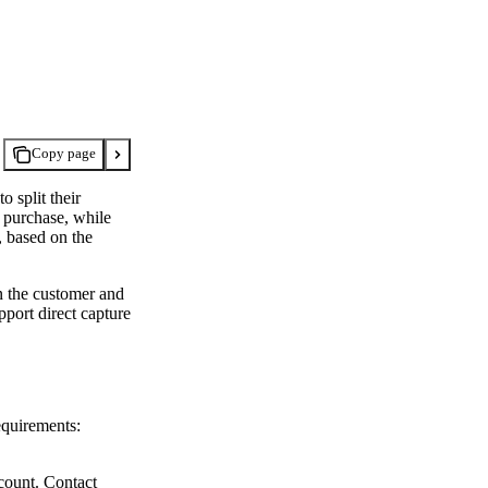
Copy page
 split their
f purchase, while
, based on the
n the customer and
pport direct capture
equirements:
count. Contact