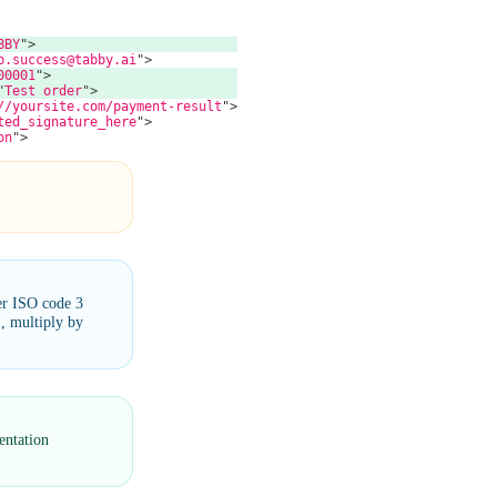
BBY
"
>
p.success@tabby.ai
"
>
00001
"
>
"
Test order
"
>
//yoursite.com/payment-result
"
>
ted_signature_here
"
>
on
"
>
er ISO code 3
, multiply by
entation