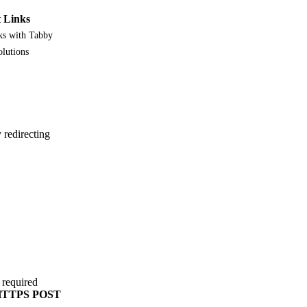
 Links
ks with Tabby
olutions
redirecting
 required
TTPS POST