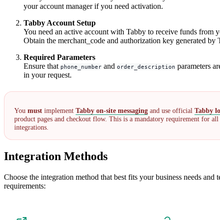
your account manager if you need activation.
Tabby Account Setup
You need an active account with Tabby to receive funds from y
Obtain the merchant_code and authorization key generated by 
Required Parameters
Ensure that
and
parameters ar
phone_number
order_description
in your request.
You
must
implement
Tabby on-site messaging
and use official
Tabby l
product pages and checkout flow. This is a mandatory requirement for al
integrations.
Integration Methods
Choose the integration method that best fits your business needs and t
requirements: