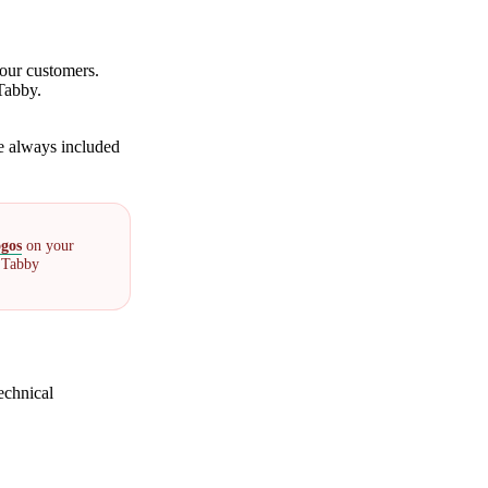
our customers.
Tabby.
e always included
ogos
on your
l Tabby
echnical