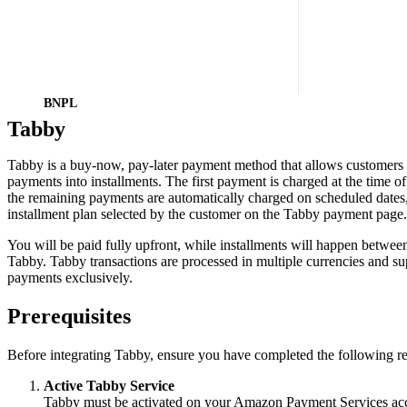
BNPL
Tabby
Tabby is a buy-now, pay-later payment method that allows customers to
payments into installments. The first payment is charged at the time o
the remaining payments are automatically charged on scheduled dates
installment plan selected by the customer on the Tabby payment page.
You will be paid fully upfront, while installments will happen betwee
Tabby. Tabby transactions are processed in multiple currencies and su
payments exclusively.
Prerequisites
Before integrating Tabby, ensure you have completed the following r
Active Tabby Service
Tabby must be activated on your Amazon Payment Services ac