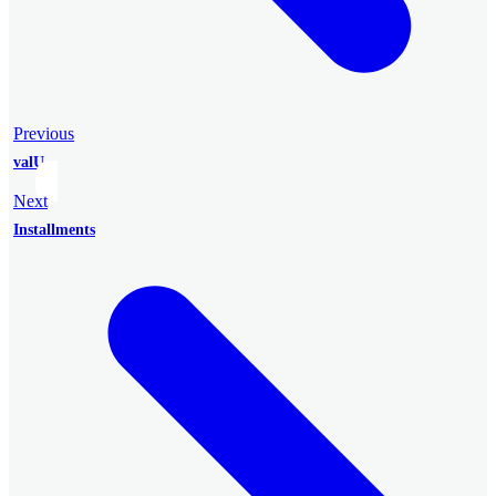
Previous
valU
Next
Installments