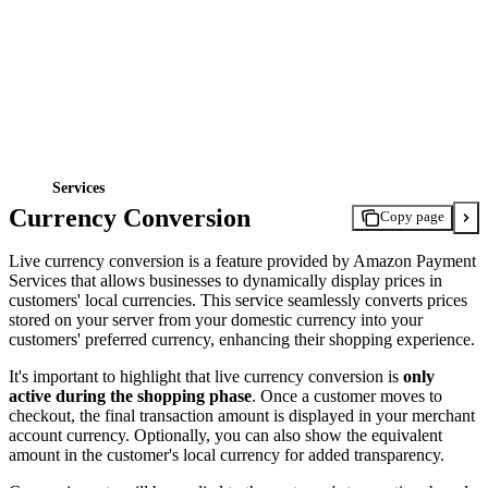
Services
Currency Conversion
Copy page
Live currency conversion is a feature provided by Amazon Payment
Services that allows businesses to dynamically display prices in
customers' local currencies. This service seamlessly converts prices
stored on your server from your domestic currency into your
customers' preferred currency, enhancing their shopping experience.
It's important to highlight that live currency conversion is
only
active during the shopping phase
. Once a customer moves to
checkout, the final transaction amount is displayed in your merchant
account currency. Optionally, you can also show the equivalent
amount in the customer's local currency for added transparency.