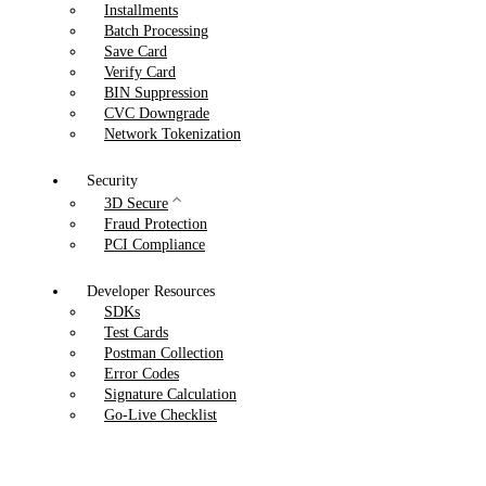
Installments
Batch Processing
Save Card
Verify Card
BIN Suppression
CVC Downgrade
Network Tokenization
Security
3D Secure
Fraud Protection
PCI Compliance
Developer Resources
SDKs
Test Cards
Postman Collection
Error Codes
Signature Calculation
Go-Live Checklist