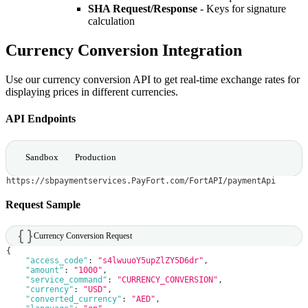
SHA Request/Response
- Keys for signature
calculation
Currency Conversion Integration
Use our currency conversion API to get real-time exchange rates for
displaying prices in different currencies.
API Endpoints
Sandbox
Production
https://sbpaymentservices.PayFort.com/FortAPI/paymentApi
Request Sample
Currency Conversion Request
{
"access_code"
:
"s4lwuuoY5upZlZY5D6dr"
,
"amount"
:
"1000"
,
"service_command"
:
"CURRENCY_CONVERSION"
,
"currency"
:
"USD"
,
"converted_currency"
:
"AED"
,