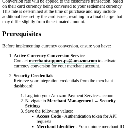
Conversion rate will be applied to the customer's transaction, based
on their card currency being converted to your settlement currency.
This rate is determined at the time of purchase and may include
additional fees set by the card issuer, resulting in a final charge that
may differ slightly from the estimated amount.
Prerequisites
Before implementing currency conversion, ensure you have:
Active Currency Conversion Service
Contact
merchantsupport-ps@amazon.com
to activate
currency conversion for your merchant account.
Security Credentials
Retrieve your integration credentials from the merchant
dashboard:
Log into your Amazon Payment Services account
Navigate to
Merchant Management
→
Security
Settings
Save the following values:
Access Code
- Authentication token for API
requests
Merchant Identifier
- Your unique merchant ID