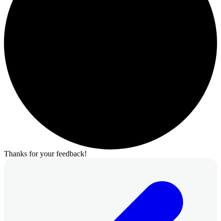
Thanks for your feedback!