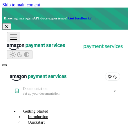
Skip to main content
Brewing next-gen API docs experience!
Got feedback? →
Documentation
Set up your documentation
Getting Started
Introduction
Quickstart