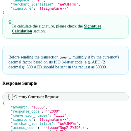
"language"
:
"en"
,
"merchant_identifier"
:
"WeVJHPYm"
,
"signature"
:
"{{signature}}"
}
To calculate the signature, please check the
Signature
Calculation
section.
Before sending the transaction
, multiply it by the currency's
amount
decimal factor based on its ISO 3-letter code, e.g. AED (2
decimals): 500 AED should be sent in the request as 50000.
Response Sample
Currency Conversion Response
{
"amount"
:
"10000"
,
"response_code"
:
"42000"
,
"conversion_number"
:
"1111"
,
"signature"
:
"{{signature}}"
,
"merchant_identifier"
:
"WeVJHPYm"
,
"access_code"
:
"s4lwuuoY5upZlZY5D6dr"
,