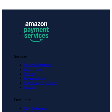
Services
Process Payments
Installments
Protect
Payment Link
Buy Now, Pay Later
Insights
Developer
API Reference