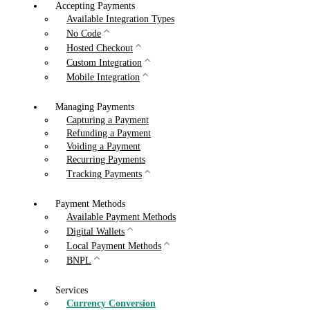
Accepting Payments
Available Integration Types
No Code
Hosted Checkout
Custom Integration
Mobile Integration
Managing Payments
Capturing a Payment
Refunding a Payment
Voiding a Payment
Recurring Payments
Tracking Payments
Payment Methods
Available Payment Methods
Digital Wallets
Local Payment Methods
BNPL
Services
Currency Conversion