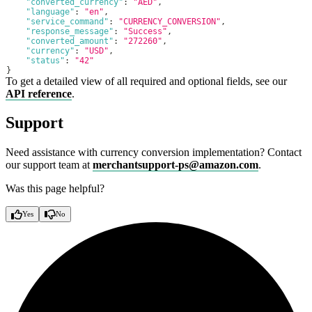
"converted_currency"
:
"AED"
,
"language"
:
"en"
,
"service_command"
:
"CURRENCY_CONVERSION"
,
"response_message"
:
"Success"
,
"converted_amount"
:
"272260"
,
"currency"
:
"USD"
,
"status"
:
"42"
}
To get a detailed view of all required and optional fields, see our
API reference
.
Support
Need assistance with currency conversion implementation? Contact
our support team at
merchantsupport-ps@amazon.com
.
Was this page helpful?
Yes
No