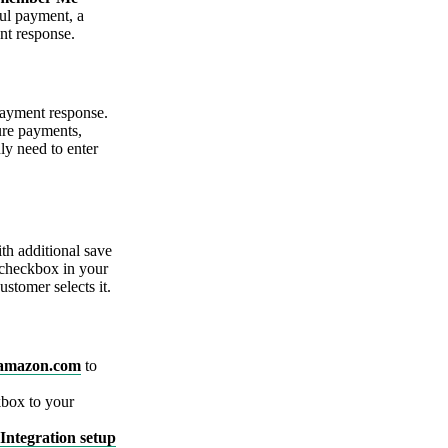
ful payment, a
nt response.
payment response.
ture payments,
ly need to enter
th additional save
checkbox in your
stomer selects it.
amazon.com
to
box to your
Integration setup