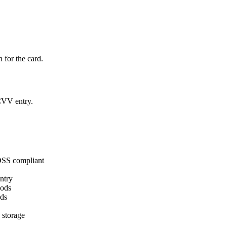
for the card.
 CVV entry.
 DSS compliant
ntry
hods
rds
 storage