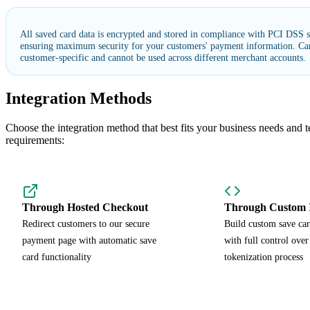
All saved card data is encrypted and stored in compliance with PCI DSS s
ensuring maximum security for your customers' payment information. Car
customer-specific and cannot be used across different merchant accounts.
Integration Methods
Choose the integration method that best fits your business needs and t
requirements:
Through Hosted Checkout
Through Custom I
Redirect customers to our secure
Build custom save car
payment page with automatic save
with full control over
card functionality
tokenization process