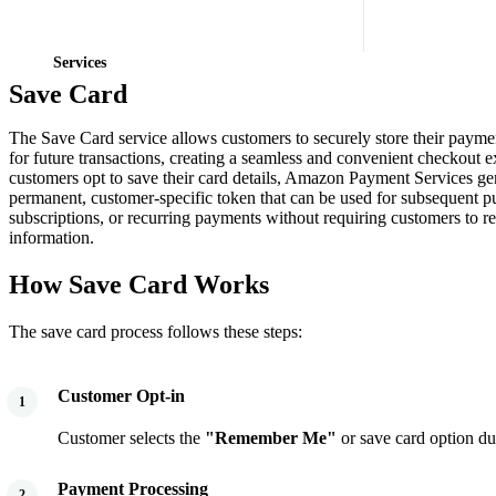
Services
Save Card
The Save Card service allows customers to securely store their payme
for future transactions, creating a seamless and convenient checkout
customers opt to save their card details, Amazon Payment Services ge
permanent, customer-specific token that can be used for subsequent p
subscriptions, or recurring payments without requiring customers to re-
information.
How Save Card Works
The save card process follows these steps:
Customer Opt-in
1
Customer selects the
"Remember Me"
or save card option du
Payment Processing
2