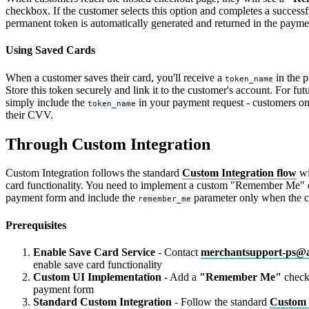
checkbox. If the customer selects this option and completes a success
permanent token is automatically generated and returned in the payme
Using Saved Cards
When a customer saves their card, you'll receive a
in the 
token_name
Store this token securely and link it to the customer's account. For fu
simply include the
in your payment request - customers on
token_name
their CVV.
Through Custom Integration
Custom Integration follows the standard
Custom Integration flow
wi
card functionality. You need to implement a custom "Remember Me" 
payment form and include the
parameter only when the cu
remember_me
Prerequisites
Enable Save Card Service
- Contact
merchantsupport-ps@
enable save card functionality
Custom UI Implementation
- Add a
"Remember Me"
check
payment form
Standard Custom Integration
- Follow the standard
Custom 