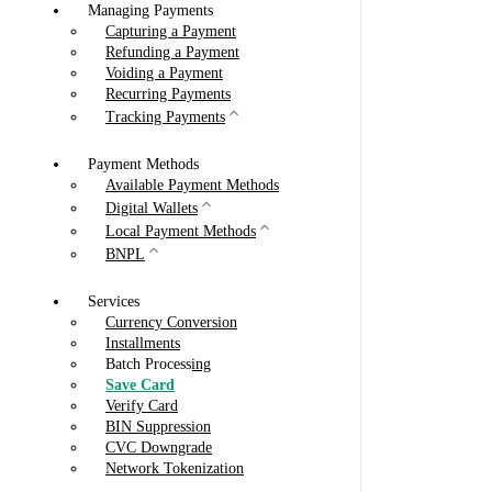
Managing Payments
Capturing a Payment
Refunding a Payment
Voiding a Payment
Recurring Payments
Tracking Payments
Payment Methods
Available Payment Methods
Digital Wallets
Local Payment Methods
BNPL
Services
Currency Conversion
Installments
Batch Processing
Save Card
Verify Card
BIN Suppression
CVC Downgrade
Network Tokenization