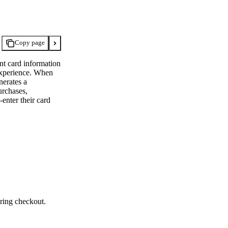
Copy page
nt card information
 experience. When
nerates a
urchases,
enter their card
ring checkout.