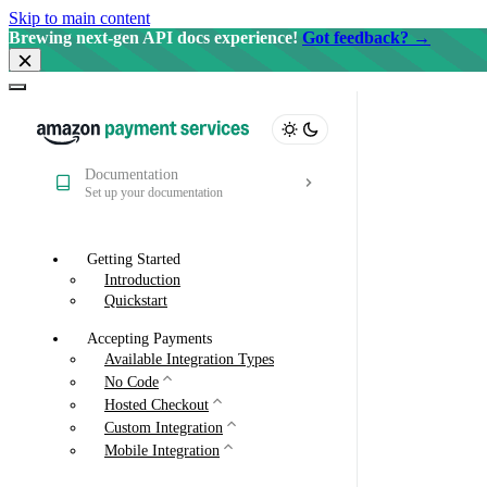
Skip to main content
Brewing next-gen API docs experience!
Got feedback? →
Documentation
Set up your documentation
Getting Started
Introduction
Quickstart
Accepting Payments
Available Integration Types
No Code
Hosted Checkout
Custom Integration
Mobile Integration