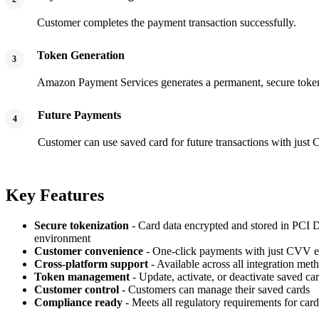
Customer completes the payment transaction successfully.
Token Generation
3
Amazon Payment Services generates a permanent, secure token 
Future Payments
4
Customer can use saved card for future transactions with just
Key Features
Secure tokenization
- Card data encrypted and stored in PCI
environment
Customer convenience
- One-click payments with just CVV e
Cross-platform support
- Available across all integration met
Token management
- Update, activate, or deactivate saved ca
Customer control
- Customers can manage their saved cards
Compliance ready
- Meets all regulatory requirements for card