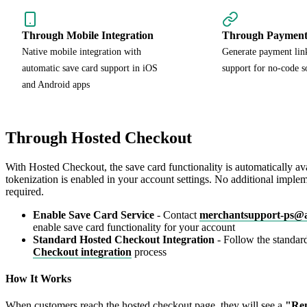
Through Mobile Integration
Through Payment
Native mobile integration with
Generate payment link
automatic save card support in iOS
support for no-code s
and Android apps
Through Hosted Checkout
With Hosted Checkout, the save card functionality is automatically a
tokenization is enabled in your account settings. No additional implem
required.
Enable Save Card Service
- Contact
merchantsupport-ps@
enable save card functionality for your account
Standard Hosted Checkout Integration
- Follow the standa
Checkout integration
process
How It Works
When customers reach the hosted checkout page, they will see a
"Re