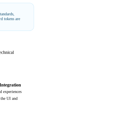
tandards,
d tokens are
echnical
ntegration
d experiences
 the UI and