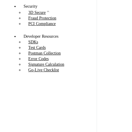
Security
3D Secure
Fraud Protection
PCI Compliance
Developer Resources
SDKs
Test Cards
Postman Collection
Error Codes
Signature Calculation
Go-Live Checklist