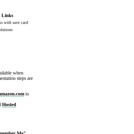
 Links
s with save card
olutions
vailable when
entation steps are
amazon.com
to
rd
Hosted
member Me"