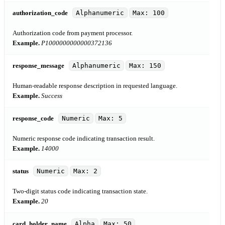
authorization_code
Alphanumeric
Max: 100
Authorization code from payment processor.
Example.
P1000000000000372136
response_message
Alphanumeric
Max: 150
Human-readable response description in requested language.
Example.
Success
response_code
Numeric
Max: 5
Numeric response code indicating transaction result.
Example.
14000
status
Numeric
Max: 2
Two-digit status code indicating transaction state.
Example.
20
card_holder_name
Alpha
Max: 50