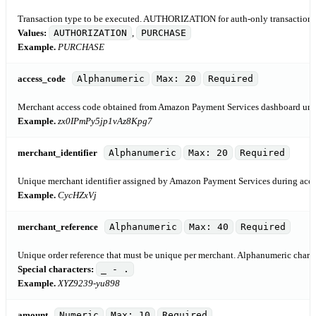
Transaction type to be executed. AUTHORIZATION for auth-only transaction
Values:
AUTHORIZATION
,
PURCHASE
Example.
PURCHASE
access_code
Alphanumeric
Max: 20
Required
Merchant access code obtained from Amazon Payment Services dashboard under
Example.
zx0IPmPy5jp1vAz8Kpg7
merchant_identifier
Alphanumeric
Max: 20
Required
Unique merchant identifier assigned by Amazon Payment Services during acco
Example.
CycHZxVj
merchant_reference
Alphanumeric
Max: 40
Required
Unique order reference that must be unique per merchant. Alphanumeric charac
Special characters:
_ - .
Example.
XYZ9239-yu898
amount
Numeric
Max: 10
Required