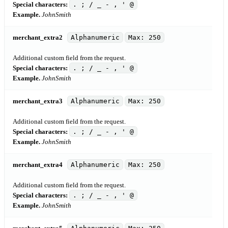
Special characters:
. ; / _ - , ' @
Example.
JohnSmith
merchant_extra2
Alphanumeric
Max: 250
Additional custom field from the request.
Special characters:
. ; / _ - , ' @
Example.
JohnSmith
merchant_extra3
Alphanumeric
Max: 250
Additional custom field from the request.
Special characters:
. ; / _ - , ' @
Example.
JohnSmith
merchant_extra4
Alphanumeric
Max: 250
Additional custom field from the request.
Special characters:
. ; / _ - , ' @
Example.
JohnSmith