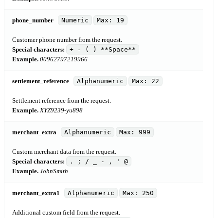
phone_number
Numeric
Max: 19
Customer phone number from the request.
Special characters:
+ - ( ) **Space**
Example.
00962797219966
settlement_reference
Alphanumeric
Max: 22
Settlement reference from the request.
Example.
XYZ9239-yu898
merchant_extra
Alphanumeric
Max: 999
Custom merchant data from the request.
Special characters:
. ; / _ - , ' @
Example.
JohnSmith
merchant_extra1
Alphanumeric
Max: 250
Additional custom field from the request.