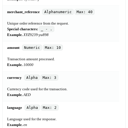
merchant_reference
Alphanumeric
Max: 40
Unique order reference from the request.
Special characters:
_ - .
Example.
XYZ9239-yu898
amount
Numeric
Max: 10
Transaction amount processed.
Example.
10000
currency
Alpha
Max: 3
Currency code used for the transaction.
Example.
AED
language
Alpha
Max: 2
Language used for the response.
Example.
en