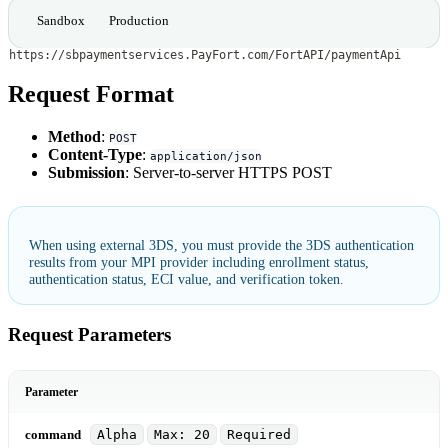
Sandbox
Production
https://sbpaymentservices.PayFort.com/FortAPI/paymentApi
Request Format
Method
:
POST
Content-Type
:
application/json
Submission
: Server-to-server HTTPS POST
When using external 3DS, you must provide the 3DS authentication
results from your MPI provider including enrollment status,
authentication status, ECI value, and verification token.
Request Parameters
Parameter
command
Alpha
Max: 20
Required