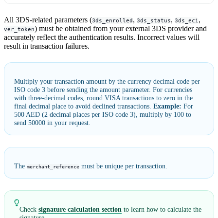
All 3DS-related parameters (
,
,
,
3ds_enrolled
3ds_status
3ds_eci
) must be obtained from your external 3DS provider and
ver_token
accurately reflect the authentication results. Incorrect values will
result in transaction failures.
Multiply your transaction amount by the currency decimal code per
ISO code 3 before sending the amount parameter. For currencies
with three-decimal codes, round VISA transactions to zero in the
final decimal place to avoid declined transactions.
Example:
For
500 AED (2 decimal places per ISO code 3), multiply by 100 to
send 50000 in your request.
The
must be unique per transaction.
merchant_reference
Check
signature calculation section
to learn how to calculate the
signature.