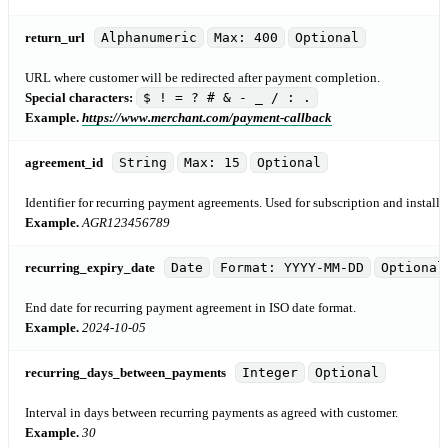
return_url
Alphanumeric
Max: 400
Optional
URL where customer will be redirected after payment completion.
Special characters:
$ ! = ? # & - _ / : .
Example.
https://www.merchant.com/payment-callback
agreement_id
String
Max: 15
Optional
Identifier for recurring payment agreements. Used for subscription and install
Example.
AGR123456789
recurring_expiry_date
Date
Format: YYYY-MM-DD
Optional
End date for recurring payment agreement in ISO date format.
Example.
2024-10-05
recurring_days_between_payments
Integer
Optional
Interval in days between recurring payments as agreed with customer.
Example.
30