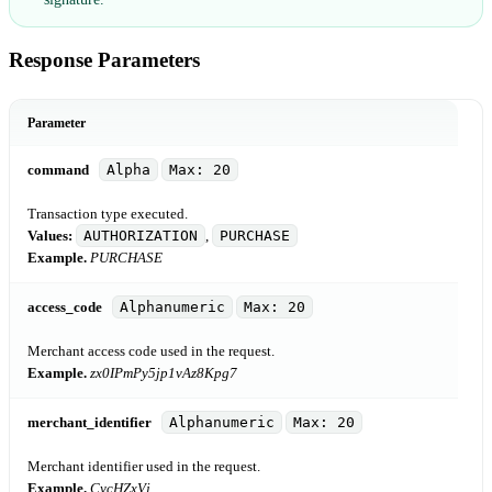
Response Parameters
Parameter
command
Alpha
Max: 20
Transaction type executed.
Values:
AUTHORIZATION
,
PURCHASE
Example.
PURCHASE
access_code
Alphanumeric
Max: 20
Merchant access code used in the request.
Example.
zx0IPmPy5jp1vAz8Kpg7
merchant_identifier
Alphanumeric
Max: 20
Merchant identifier used in the request.
Example.
CycHZxVj