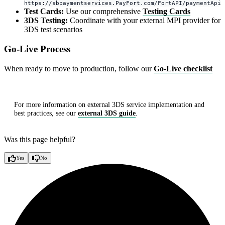
https://sbpaymentservices.PayFort.com/FortAPI/paymentApi
Test Cards:
Use our comprehensive
Testing Cards
3DS Testing:
Coordinate with your external MPI provider for
3DS test scenarios
Go-Live Process
When ready to move to production, follow our
Go-Live checklist
For more information on external 3DS service implementation and
best practices, see our
external 3DS guide
.
Was this page helpful?
Yes
No