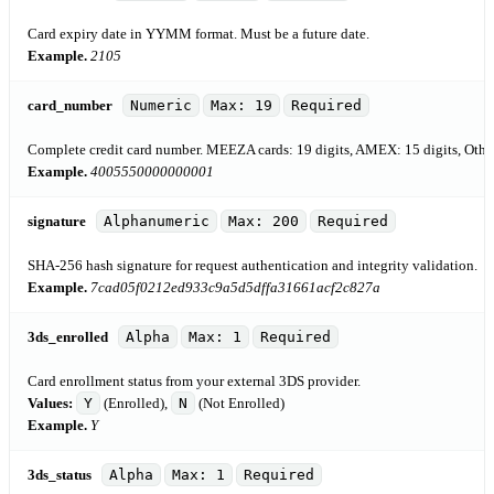
Card expiry date in YYMM format. Must be a future date.
Example.
2105
card_number
Numeric
Max: 19
Required
Complete credit card number. MEEZA cards: 19 digits, AMEX: 15 digits, Others
Example.
4005550000000001
signature
Alphanumeric
Max: 200
Required
SHA-256 hash signature for request authentication and integrity validation.
Example.
7cad05f0212ed933c9a5d5dffa31661acf2c827a
3ds_enrolled
Alpha
Max: 1
Required
Card enrollment status from your external 3DS provider.
Values:
Y
(Enrolled),
N
(Not Enrolled)
Example.
Y
3ds_status
Alpha
Max: 1
Required