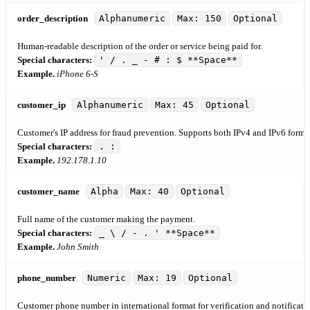
order_description
Alphanumeric
Max: 150
Optional
Human-readable description of the order or service being paid for.
Special characters:
' / . _ - # : $ **Space**
Example.
iPhone 6-S
customer_ip
Alphanumeric
Max: 45
Optional
Customer's IP address for fraud prevention. Supports both IPv4 and IPv6 formats
Special characters:
. :
Example.
192.178.1.10
customer_name
Alpha
Max: 40
Optional
Full name of the customer making the payment.
Special characters:
_ \ / - . ' **Space**
Example.
John Smith
phone_number
Numeric
Max: 19
Optional
Customer phone number in international format for verification and notificati