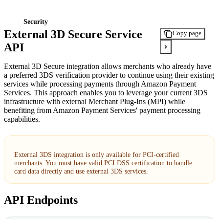
Security
External 3D Secure Service
Copy page
API
External 3D Secure integration allows merchants who already have
a preferred 3DS verification provider to continue using their existing
services while processing payments through Amazon Payment
Services. This approach enables you to leverage your current 3DS
infrastructure with external Merchant Plug-Ins (MPI) while
benefiting from Amazon Payment Services' payment processing
capabilities.
External 3DS integration is only available for PCI-certified
merchants. You must have valid PCI DSS certification to handle
card data directly and use external 3DS services.
API Endpoints