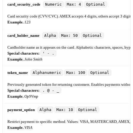
card_security_code
Numeric
Max: 4
Optional
Card security code (CVV/CVC). AMEX accepts 4 digits, others accept 3 digits
Example.
123
card_holder_name
Alpha
Max: 50
Optional
Cardholder name as it appears on the card. Alphabetic characters, spaces, hyph
Special characters:
' - .
Example.
John Smith
token_name
Alphanumeric
Max: 100
Optional
Previously generated token for returning customers. Enables payments without 
Special characters:
. @ - _
Example.
Op9Vmp
payment_option
Alpha
Max: 10
Optional
Restrict payment to specific method. Values: VISA, MASTERCARD, AMEX
Example.
VISA