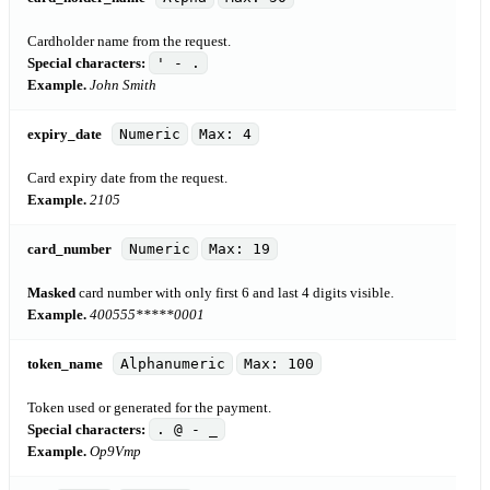
Cardholder name from the request.
Special characters:
' - .
Example.
John Smith
expiry_date
Numeric
Max: 4
Card expiry date from the request.
Example.
2105
card_number
Numeric
Max: 19
Masked
card number with only first 6 and last 4 digits visible.
Example.
400555*****0001
token_name
Alphanumeric
Max: 100
Token used or generated for the payment.
Special characters:
. @ - _
Example.
Op9Vmp