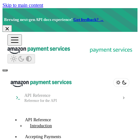
Skip to main content
Brewing next-gen API docs experience!
Got feedback? →
API Reference
Reference for the API
API Reference
Introduction
Accepting Payments