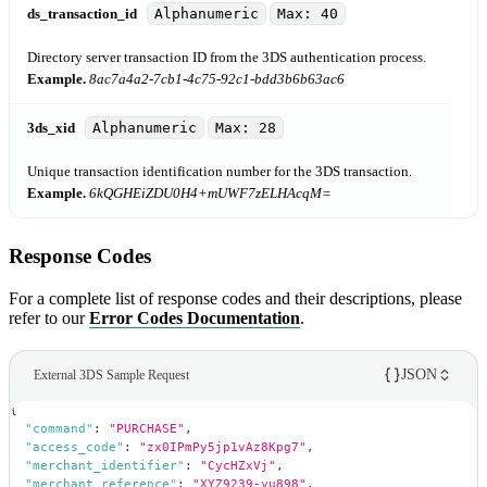
ds_transaction_id
Alphanumeric
Max: 40
Directory server transaction ID from the 3DS authentication process.
Example.
8ac7a4a2-7cb1-4c75-92c1-bdd3b6b63ac6
3ds_xid
Alphanumeric
Max: 28
Unique transaction identification number for the 3DS transaction.
Example.
6kQGHEiZDU0H4+mUWF7zELHAcqM=
Response Codes
For a complete list of response codes and their descriptions, please
refer to our
Error Codes Documentation
.
JSON
External 3DS Sample Request
{
"command"
:
"PURCHASE"
,
"access_code"
:
"zx0IPmPy5jp1vAz8Kpg7"
,
"merchant_identifier"
:
"CycHZxVj"
,
"merchant_reference"
:
"XYZ9239-yu898"
,