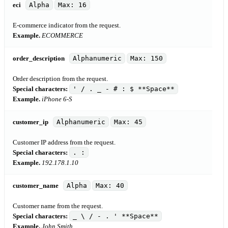
eci
Alpha
Max: 16
E-commerce indicator from the request.
Example.
ECOMMERCE
order_description
Alphanumeric
Max: 150
Order description from the request.
Special characters:
' / . _ - # : $ **Space**
Example.
iPhone 6-S
customer_ip
Alphanumeric
Max: 45
Customer IP address from the request.
Special characters:
. :
Example.
192.178.1.10
customer_name
Alpha
Max: 40
Customer name from the request.
Special characters:
_ \ / - . ' **Space**
Example.
John Smith