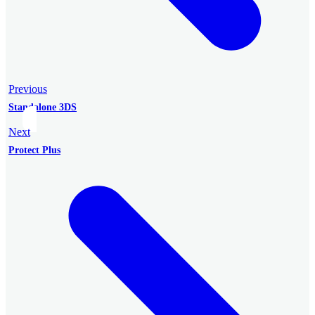
Previous
Standalone 3DS
Next
Protect Plus