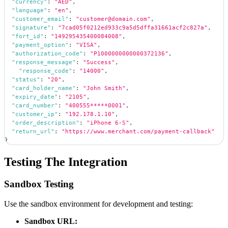
"currency"
:
"AED"
,
"language"
:
"en"
,
"customer_email"
:
"customer@domain.com"
,
"signature"
:
"7cad05f0212ed933c9a5d5dffa31661acf2c827a"
,
"fort_id"
:
"149295435400084008"
,
"payment_option"
:
"VISA"
,
"authorization_code"
:
"P1000000000000372136"
,
"response_message"
:
"Success"
,
"response_code"
:
"14000"
,
"status"
:
"20"
,
"card_holder_name"
:
"John Smith"
,
"expiry_date"
:
"2105"
,
"card_number"
:
"400555*****0001"
,
"customer_ip"
:
"192.178.1.10"
,
"order_description"
:
"iPhone 6-S"
,
"return_url"
:
"https://www.merchant.com/payment-callback"
}
Testing The Integration
Sandbox Testing
Use the sandbox environment for development and testing:
Sandbox URL: