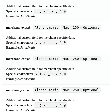
Additional custom field for merchant-specific data.
Special characters:
. ; / _ - , ' @
Example.
JohnSmith
merchant_extra3
Alphanumeric
Max: 250
Optional
Additional custom field for merchant-specific data.
Special characters:
. ; / _ - , ' @
Example.
JohnSmith
merchant_extra4
Alphanumeric
Max: 250
Optional
Additional custom field for merchant-specific data.
Special characters:
. ; / _ - , ' @
Example.
JohnSmith
merchant_extra5
Alphanumeric
Max: 250
Optional
Additional custom field for merchant-specific data.
Special characters:
. ; / _ - , ' @
Example.
JohnSmith