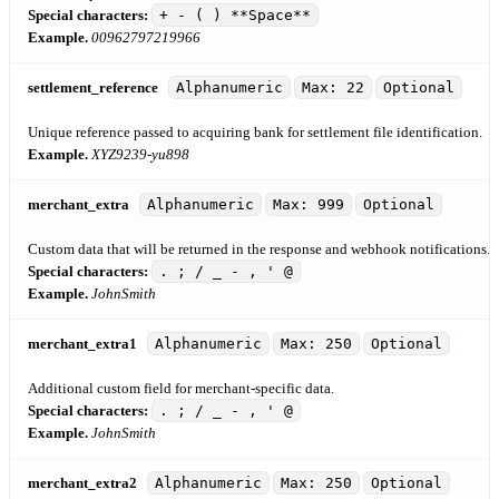
Special characters:
+ - ( ) **Space**
Example.
00962797219966
settlement_reference
Alphanumeric
Max: 22
Optional
Unique reference passed to acquiring bank for settlement file identification.
Example.
XYZ9239-yu898
merchant_extra
Alphanumeric
Max: 999
Optional
Custom data that will be returned in the response and webhook notifications.
Special characters:
. ; / _ - , ' @
Example.
JohnSmith
merchant_extra1
Alphanumeric
Max: 250
Optional
Additional custom field for merchant-specific data.
Special characters:
. ; / _ - , ' @
Example.
JohnSmith
merchant_extra2
Alphanumeric
Max: 250
Optional