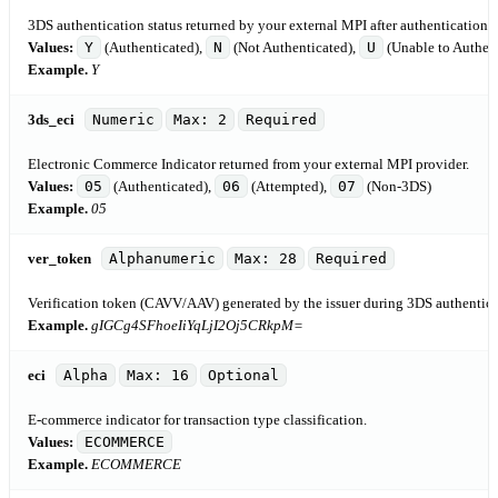
3DS authentication status returned by your external MPI after authentication 
Values:
Y
(Authenticated),
N
(Not Authenticated),
U
(Unable to Authent
Example.
Y
3ds_eci
Numeric
Max: 2
Required
Electronic Commerce Indicator returned from your external MPI provider.
Values:
05
(Authenticated),
06
(Attempted),
07
(Non-3DS)
Example.
05
ver_token
Alphanumeric
Max: 28
Required
Verification token (CAVV/AAV) generated by the issuer during 3DS authenticat
Example.
gIGCg4SFhoeIiYqLjI2Oj5CRkpM=
eci
Alpha
Max: 16
Optional
E-commerce indicator for transaction type classification.
Values:
ECOMMERCE
Example.
ECOMMERCE