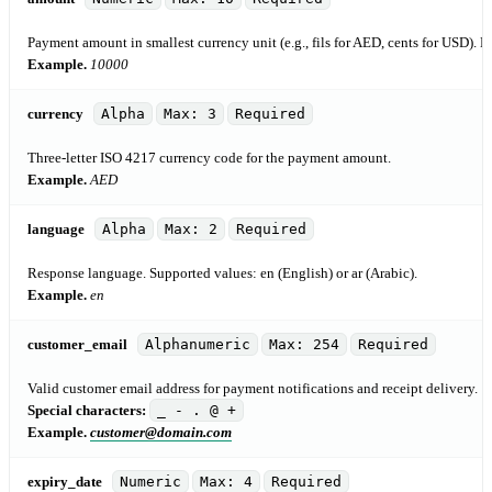
Payment amount in smallest currency unit (e.g., fils for AED, cents for USD). M
Example.
10000
currency
Alpha
Max: 3
Required
Three-letter ISO 4217 currency code for the payment amount.
Example.
AED
language
Alpha
Max: 2
Required
Response language. Supported values: en (English) or ar (Arabic).
Example.
en
customer_email
Alphanumeric
Max: 254
Required
Valid customer email address for payment notifications and receipt delivery.
Special characters:
_ - . @ +
Example.
customer@domain.com
expiry_date
Numeric
Max: 4
Required