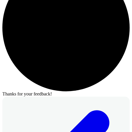
Thanks for your feedback!