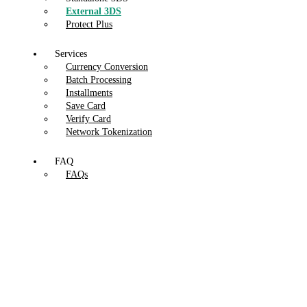
External 3DS
Protect Plus
Services
Currency Conversion
Batch Processing
Installments
Save Card
Verify Card
Network Tokenization
FAQ
FAQs