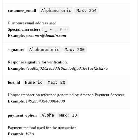
customer_email
Alphanumeric
Max: 254
Customer email address used.
Special characters:
_ - . @ +
Example.
customer@domain.com
signature
Alphanumeric
Max: 200
Response signature for verification.
Example.
7cad05f0212ed933c9a5d5dffa31661acf2c827a
fort_id
Numeric
Max: 20
Unique transaction reference generated by Amazon Payment Services.
Example.
149295435400084008
payment_option
Alpha
Max: 10
Payment method used for the transaction.
Example.
VISA