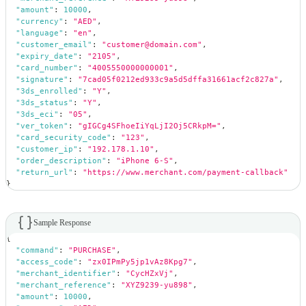
"amount"
:
10000
,
"currency"
:
"AED"
,
"language"
:
"en"
,
"customer_email"
:
"customer@domain.com"
,
"expiry_date"
:
"2105"
,
"card_number"
:
"4005550000000001"
,
"signature"
:
"7cad05f0212ed933c9a5d5dffa31661acf2c827a"
,
"3ds_enrolled"
:
"Y"
,
"3ds_status"
:
"Y"
,
"3ds_eci"
:
"05"
,
"ver_token"
:
"gIGCg4SFhoeIiYqLjI2Oj5CRkpM="
,
"card_security_code"
:
"123"
,
"customer_ip"
:
"192.178.1.10"
,
"order_description"
:
"iPhone 6-S"
,
"return_url"
:
"https://www.merchant.com/payment-callback"
}
Sample Response
{
"command"
:
"PURCHASE"
,
"access_code"
:
"zx0IPmPy5jp1vAz8Kpg7"
,
"merchant_identifier"
:
"CycHZxVj"
,
"merchant_reference"
:
"XYZ9239-yu898"
,
"amount"
:
10000
,