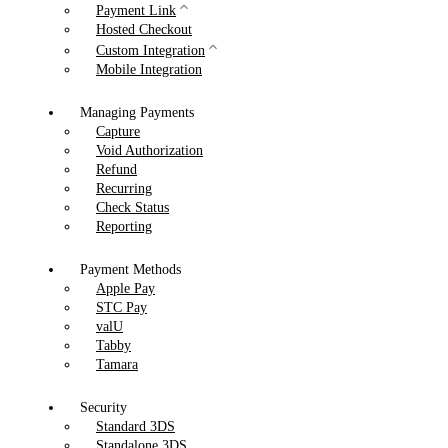
Payment Link
Hosted Checkout
Custom Integration
Mobile Integration
Managing Payments
Capture
Void Authorization
Refund
Recurring
Check Status
Reporting
Payment Methods
Apple Pay
STC Pay
valU
Tabby
Tamara
Security
Standard 3DS
Standalone 3DS