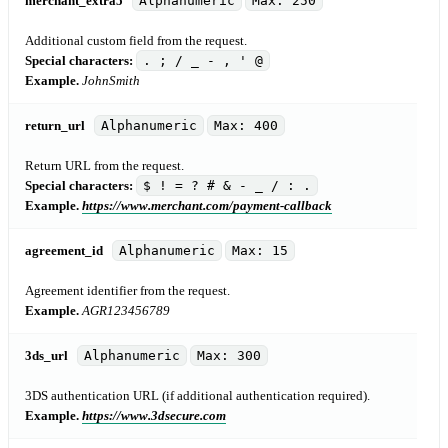
merchant_extra5
Alphanumeric
Max: 250
Additional custom field from the request.
Special characters:
. ; / _ - , ' @
Example.
JohnSmith
return_url
Alphanumeric
Max: 400
Return URL from the request.
Special characters:
$ ! = ? # & - _ / : .
Example.
https://www.merchant.com/payment-callback
agreement_id
Alphanumeric
Max: 15
Agreement identifier from the request.
Example.
AGR123456789
3ds_url
Alphanumeric
Max: 300
3DS authentication URL (if additional authentication required).
Example.
https://www.3dsecure.com