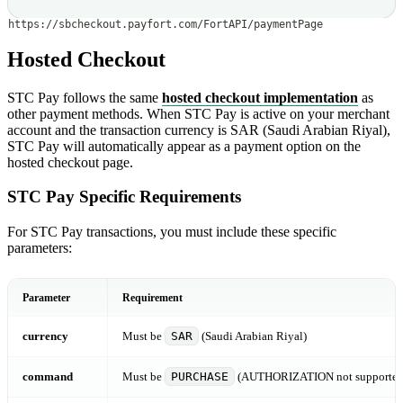
https://sbcheckout.payfort.com/FortAPI/paymentPage
Hosted Checkout
STC Pay follows the same
hosted checkout implementation
as
other payment methods. When STC Pay is active on your merchant
account and the transaction currency is SAR (Saudi Arabian Riyal),
STC Pay will automatically appear as a payment option on the
hosted checkout page.
STC Pay Specific Requirements
For STC Pay transactions, you must include these specific
parameters:
Parameter
Requirement
currency
Must be
SAR
(Saudi Arabian Riyal)
command
Must be
PURCHASE
(AUTHORIZATION not supported