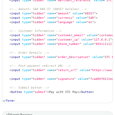
<
input
type
=
"
hidden
"
name
=
"
merchant_reference
"
value
=
"
STC-
<!-- Amount: SAR 685.57 (68557 halalas) -->
<
input
type
=
"
hidden
"
name
=
"
amount
"
value
=
"
68557
"
>
<
input
type
=
"
hidden
"
name
=
"
currency
"
value
=
"
SAR
"
>
<
input
type
=
"
hidden
"
name
=
"
language
"
value
=
"
en
"
>
<!-- Customer Information -->
<
input
type
=
"
hidden
"
name
=
"
customer_email
"
value
=
"
customer
<
input
type
=
"
hidden
"
name
=
"
customer_ip
"
value
=
"
127.0.0.1
"
>
<
input
type
=
"
hidden
"
name
=
"
phone_number
"
value
=
"
0551111111
<!-- Order Details -->
<
input
type
=
"
hidden
"
name
=
"
order_description
"
value
=
"
STC P
<!-- Post-payment redirect URL -->
<
input
type
=
"
hidden
"
name
=
"
return_url
"
value
=
"
https://www.
<
input
type
=
"
hidden
"
name
=
"
signature
"
value
=
"
7cad05f0212ed
<!-- Submit button -->
<
button
type
=
"
submit
"
>
Pay with STC Pay
</
button
>
</
form
>
Sample Response