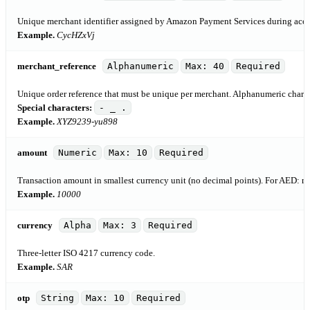
Unique merchant identifier assigned by Amazon Payment Services during acco
Example.
CycHZxVj
merchant_reference
Alphanumeric
Max: 40
Required
Unique order reference that must be unique per merchant. Alphanumeric characte
Special characters:
- _ .
Example.
XYZ9239-yu898
amount
Numeric
Max: 10
Required
Transaction amount in smallest currency unit (no decimal points). For AED:
Example.
10000
currency
Alpha
Max: 3
Required
Three-letter ISO 4217 currency code.
Example.
SAR
otp
String
Max: 10
Required