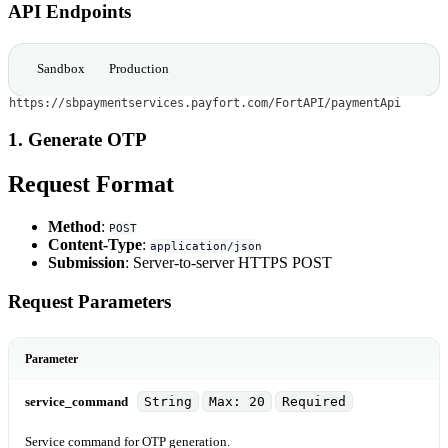
API Endpoints
Sandbox
Production
https://sbpaymentservices.payfort.com/FortAPI/paymentApi
1. Generate OTP
Request Format
Method
:
POST
Content-Type
:
application/json
Submission
: Server-to-server HTTPS POST
Request Parameters
Parameter
service_command
String
Max: 20
Required
Service command for OTP generation.