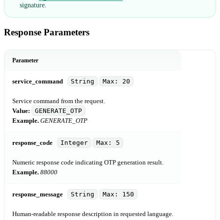
signature.
Response Parameters
Parameter
service_command
String
Max: 20
Service command from the request.
Value:
GENERATE_OTP
Example.
GENERATE_OTP
response_code
Integer
Max: 5
Numeric response code indicating OTP generation result.
Example.
88000
response_message
String
Max: 150
Human-readable response description in requested language.