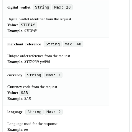
digital_wallet
String
Max: 20
Digital wallet identifier from the request.
Value:
STCPAY
Example.
STCPAY
merchant_reference
String
Max: 40
Unique order reference from the request.
Example.
XYZ9239-yu898
currency
String
Max: 3
Currency code from the request.
Value:
SAR
Example.
SAR
language
String
Max: 2
Language used for the response.
Example.
en