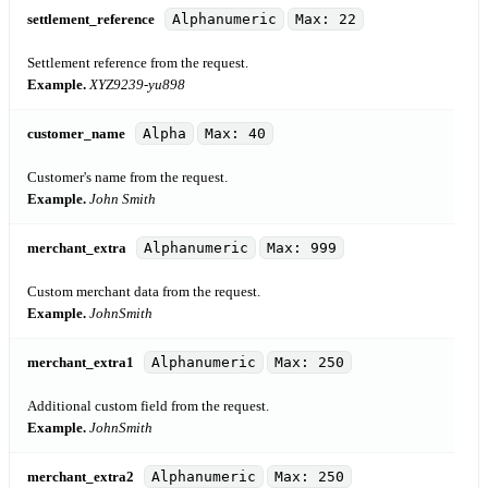
settlement_reference
Alphanumeric
Max: 22
Settlement reference from the request.
Example.
XYZ9239-yu898
customer_name
Alpha
Max: 40
Customer's name from the request.
Example.
John Smith
merchant_extra
Alphanumeric
Max: 999
Custom merchant data from the request.
Example.
JohnSmith
merchant_extra1
Alphanumeric
Max: 250
Additional custom field from the request.
Example.
JohnSmith
merchant_extra2
Alphanumeric
Max: 250