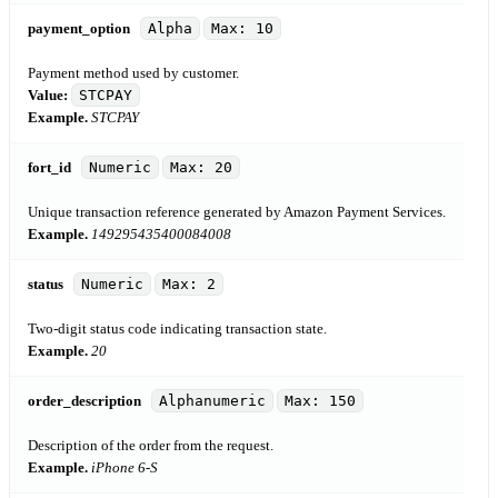
payment_option
Alpha
Max: 10
Payment method used by customer.
Value:
STCPAY
Example.
STCPAY
fort_id
Numeric
Max: 20
Unique transaction reference generated by Amazon Payment Services.
Example.
149295435400084008
status
Numeric
Max: 2
Two-digit status code indicating transaction state.
Example.
20
order_description
Alphanumeric
Max: 150
Description of the order from the request.
Example.
iPhone 6-S