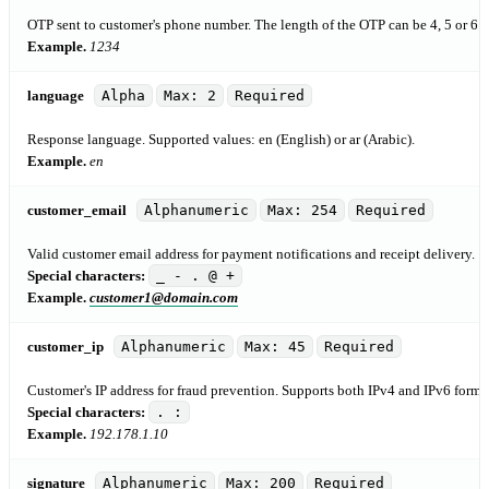
OTP sent to customer's phone number. The length of the OTP can be 4, 5 or 6 c
Example.
1234
language
Alpha
Max: 2
Required
Response language. Supported values: en (English) or ar (Arabic).
Example.
en
customer_email
Alphanumeric
Max: 254
Required
Valid customer email address for payment notifications and receipt delivery.
Special characters:
_ - . @ +
Example.
customer1@domain.com
customer_ip
Alphanumeric
Max: 45
Required
Customer's IP address for fraud prevention. Supports both IPv4 and IPv6 forma
Special characters:
. :
Example.
192.178.1.10
signature
Alphanumeric
Max: 200
Required