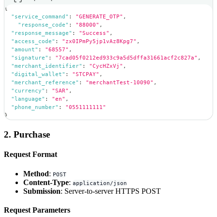
{
"service_command"
:
"GENERATE_OTP"
,
"response_code"
:
"88000"
,
"response_message"
:
"Success"
,
"access_code"
:
"zx0IPmPy5jp1vAz8Kpg7"
,
"amount"
:
"68557"
,
"signature"
:
"7cad05f0212ed933c9a5d5dffa31661acf2c827a"
,
"merchant_identifier"
:
"CycHZxVj"
,
"digital_wallet"
:
"STCPAY"
,
"merchant_reference"
:
"merchantTest-10090"
,
"currency"
:
"SAR"
,
"language"
:
"en"
,
"phone_number"
:
"0551111111"
}
2. Purchase
Request Format
Method
:
POST
Content-Type
:
application/json
Submission
: Server-to-server HTTPS POST
Request Parameters