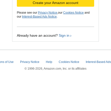
Create your Amazon account
Please see our
Privacy Notice
,our
Cookies Notice
and
our
Interest-Based Ads Notice
.
Already have an account?
Sign in
ons of Use
Privacy Notice
Help
Cookies Notice
Interest-Based Ad
© 1996-2026, Amazon.com, Inc. or its affiliates