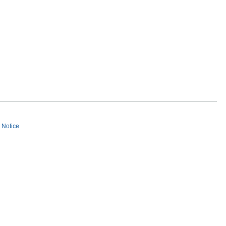
s Notice