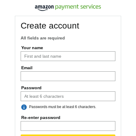
Create account
All fields are required
Your name
Email
Password
Passwords must be at least 6 characters.
Re-enter password