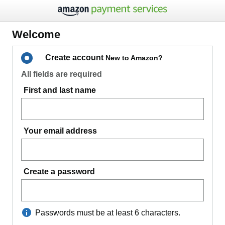
Welcome
Create account
New to Amazon?
All fields are required
First and last name
Your email address
Create a password
Passwords must be at least 6 characters.