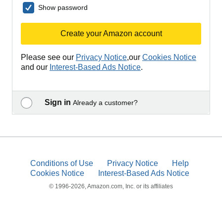
Show password
Create your Amazon account
Please see our
Privacy Notice
,our
Cookies Notice
and our
Interest-Based Ads Notice
.
Sign in
Already a customer?
Conditions of Use
Privacy Notice
Help
Cookies Notice
Interest-Based Ads Notice
© 1996-2026, Amazon.com, Inc. or its affiliates