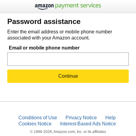
Password assistance
Enter the email address or mobile phone number
associated with your Amazon account.
Email or mobile phone number
Continue
Conditions of Use
Privacy Notice
Help
Cookies Notice
Interest-Based Ads Notice
© 1996-2026, Amazon.com, Inc. or its affiliates